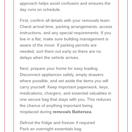
approach helps avoid confusion and ensures the
day runs on schedule.
First, confirm all details with your removals team.
Check arrival time, parking arrangements, access
instructions, and any special requirements. If you
live in a flat, make sure building management is
aware of the move. If parking permits are
needed, sort them out early so there are no
delays when the vehicle arrives.
Next, prepare your home for easy loading.
Disconnect appliances safely, empty drawers
where possible, and set aside the items you will
carry yourself. Keep important paperwork, keys,
medications, chargers, and essential valuables in
one secure bag that stays with you. This reduces
the chance of anything important being
misplaced during
removals Battersea
.
Defrost the fridge and freezer if required
Pack an overnight essentials bag