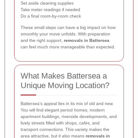
Set aside cleaning supplies
Take meter readings if needed
Do a final room-by-room check
These small steps can have a big impact on how
smoothly your move unfolds. With preparation
and the right support,
removals in Battersea
can feel much more manageable than expected.
What Makes Battersea a
Unique Moving Location?
Battersea’s appeal lies in its mix of old and new.
You will find elegant period homes, modern
apartment buildings, riverside developments, and
lively streets filled with shops, cafés, and
transport connections. This variety makes the
area attractive, but it also means
removals in