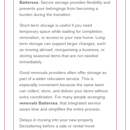
Battersea
. Secure storage provides flexibility and
prevents your belongings from becoming a
burden during the transition.
Short-term storage is useful if you need
temporary space while waiting for completion,
renovation, or access to your new home. Long-
term storage can support larger changes, such
as moving abroad, reorganising a business, or
storing seasonal items that are not needed
immediately.
Good removals providers often offer storage as
part of a wider relocation service. This is
especially convenient because the same team
can collect, store, and deliver your items without
extra coordination. For many people arranging
removals Battersea
, that integrated service
saves time and simplifies the entire process.
Delays in moving into your new property
Decluttering before a sale or rental move