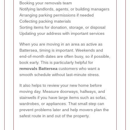
Booking your removals team
Notifying landlords, agents, or building managers
Arranging parking permissions if needed
Collecting packing materials
Sorting items for donation, storage, or disposal
Updating your address with important services
When you are moving in an area as active as
Battersea, timing is important. Weekends and
end-of-month dates are often busy, so if possible,
book early. This is particularly helpful for
removals Battersea
customers who want a
smooth schedule without last-minute stress.
It also helps to review your new home before
moving day. Measure doorways, hallways, and
stairwells if you have large items such as sofas,
wardrobes, or appliances. That small step can
prevent problems later and help movers plan the
safest route in and out of the property.