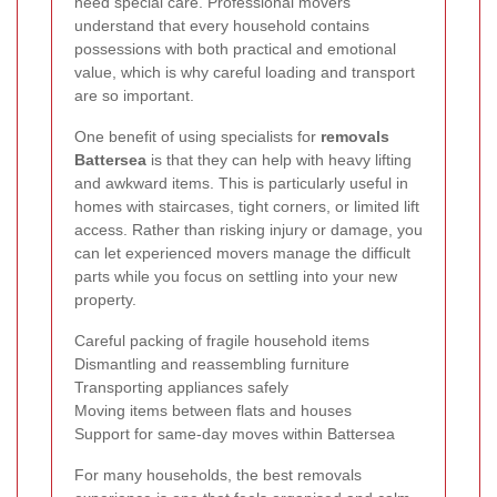
need special care. Professional movers
understand that every household contains
possessions with both practical and emotional
value, which is why careful loading and transport
are so important.
One benefit of using specialists for
removals
Battersea
is that they can help with heavy lifting
and awkward items. This is particularly useful in
homes with staircases, tight corners, or limited lift
access. Rather than risking injury or damage, you
can let experienced movers manage the difficult
parts while you focus on settling into your new
property.
Careful packing of fragile household items
Dismantling and reassembling furniture
Transporting appliances safely
Moving items between flats and houses
Support for same-day moves within Battersea
For many households, the best removals