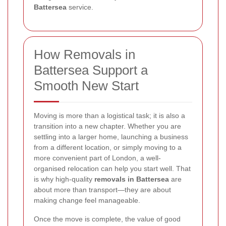
Battersea
service.
How Removals in
Battersea Support a
Smooth New Start
Moving is more than a logistical task; it is also a
transition into a new chapter. Whether you are
settling into a larger home, launching a business
from a different location, or simply moving to a
more convenient part of London, a well-
organised relocation can help you start well. That
is why high-quality
removals in Battersea
are
about more than transport—they are about
making change feel manageable.
Once the move is complete, the value of good