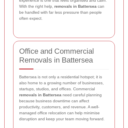
experience is one that feels organised and calm.
With the right help,
removals in Battersea
can
be handled with far less pressure than people
often expect.
Office and Commercial
Removals in Battersea
Battersea is not only a residential hotspot; it is
also home to a growing number of businesses,
startups, studios, and offices. Commercial
removals in Battersea
need careful planning
because business downtime can affect
productivity, customers, and revenue. A well-
managed office relocation can help minimise
disruption and keep your team moving forward.