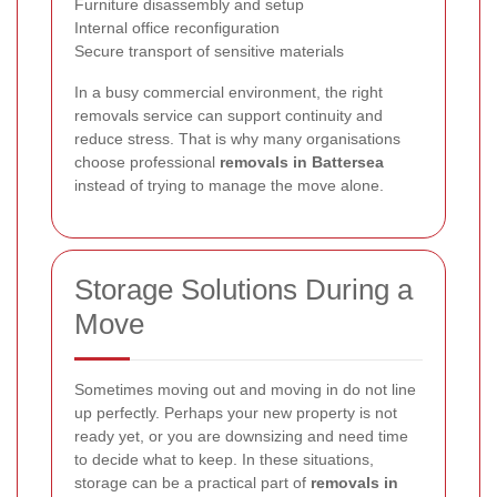
Furniture disassembly and setup
Internal office reconfiguration
Secure transport of sensitive materials
In a busy commercial environment, the right
removals service can support continuity and
reduce stress. That is why many organisations
choose professional
removals in Battersea
instead of trying to manage the move alone.
Storage Solutions During a
Move
Sometimes moving out and moving in do not line
up perfectly. Perhaps your new property is not
ready yet, or you are downsizing and need time
to decide what to keep. In these situations,
storage can be a practical part of
removals in