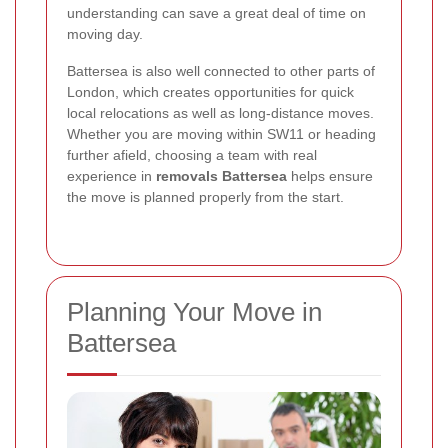
understanding can save a great deal of time on
moving day.
Battersea is also well connected to other parts of
London, which creates opportunities for quick
local relocations as well as long-distance moves.
Whether you are moving within SW11 or heading
further afield, choosing a team with real
experience in
removals Battersea
helps ensure
the move is planned properly from the start.
Planning Your Move in
Battersea