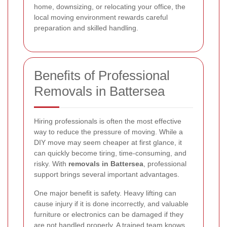
home, downsizing, or relocating your office, the
local moving environment rewards careful
preparation and skilled handling.
Benefits of Professional
Removals in Battersea
Hiring professionals is often the most effective
way to reduce the pressure of moving. While a
DIY move may seem cheaper at first glance, it
can quickly become tiring, time-consuming, and
risky. With
removals in Battersea
, professional
support brings several important advantages.
One major benefit is safety. Heavy lifting can
cause injury if it is done incorrectly, and valuable
furniture or electronics can be damaged if they
are not handled properly. A trained team knows