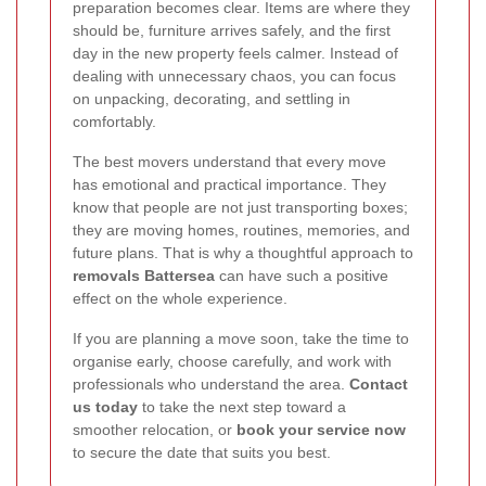
preparation becomes clear. Items are where they
should be, furniture arrives safely, and the first
day in the new property feels calmer. Instead of
dealing with unnecessary chaos, you can focus
on unpacking, decorating, and settling in
comfortably.
The best movers understand that every move
has emotional and practical importance. They
know that people are not just transporting boxes;
they are moving homes, routines, memories, and
future plans. That is why a thoughtful approach to
removals Battersea
can have such a positive
effect on the whole experience.
If you are planning a move soon, take the time to
organise early, choose carefully, and work with
professionals who understand the area.
Contact
us today
to take the next step toward a
smoother relocation, or
book your service now
to secure the date that suits you best.