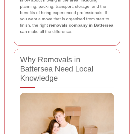
know about moving in the area, including
planning, packing, transport, storage, and the
benefits of hiring experienced professionals. If
you want a move that is organised from start to
finish, the right
removals company in Battersea
can make all the difference.
Why Removals in
Battersea Need Local
Knowledge