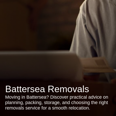
Battersea Removals
Moving in Battersea? Discover practical advice on
planning, packing, storage, and choosing the right
removals service for a smooth relocation.