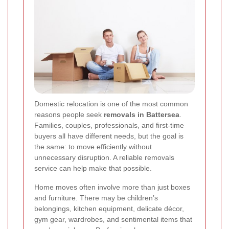
Domestic relocation is one of the most common
reasons people seek
removals in Battersea
.
Families, couples, professionals, and first-time
buyers all have different needs, but the goal is
the same: to move efficiently without
unnecessary disruption. A reliable removals
service can help make that possible.
Home moves often involve more than just boxes
and furniture. There may be children’s
belongings, kitchen equipment, delicate décor,
gym gear, wardrobes, and sentimental items that