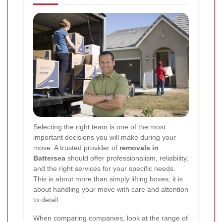
Selecting the right team is one of the most
important decisions you will make during your
move. A trusted provider of
removals in
Battersea
should offer professionalism, reliability,
and the right services for your specific needs.
This is about more than simply lifting boxes; it is
about handling your move with care and attention
to detail.
When comparing companies, look at the range of