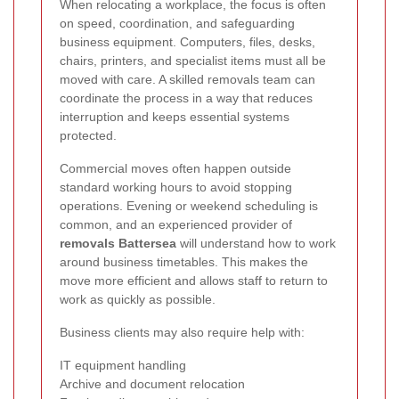
When relocating a workplace, the focus is often
on speed, coordination, and safeguarding
business equipment. Computers, files, desks,
chairs, printers, and specialist items must all be
moved with care. A skilled removals team can
coordinate the process in a way that reduces
interruption and keeps essential systems
protected.
Commercial moves often happen outside
standard working hours to avoid stopping
operations. Evening or weekend scheduling is
common, and an experienced provider of
removals Battersea
will understand how to work
around business timetables. This makes the
move more efficient and allows staff to return to
work as quickly as possible.
Business clients may also require help with:
IT equipment handling
Archive and document relocation