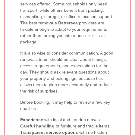
services offered. Some households only need
transport, while others benefit from packing,
dismantling, storage, or office relocation support.
The best
removals Battersea
providers are
flexible enough to adapt to your requirements
rather than forcing you into a one-size-fits-all
package.
It is also wise to consider communication. A good
removals team should be clear about timings,
access requirements, and expectations for the
day. They should ask relevant questions about
your property and belongings, because this
allows them to plan more accurately and reduce
the risk of surprises.
Before booking, it may help to review a few key
qualities:
Experience
with local and London moves
Careful handling
of furniture and fragile items
Transparent service options
with no hidden