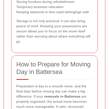
Storing furniture during refurbishment
Temporary business relocation
Keeping seasonal or less-used belongings safe
Storage is not only practical; it can also bring
peace of mind. Knowing your possessions are
secure allows you to focus on the move itself
rather than worrying about where everything will
go.
How to Prepare for Moving
Day in Battersea
Preparation is key to a smooth move, and the
final days before moving day can make a big
difference. If your
removals in Battersea
are
properly organised, the actual move becomes
much more manageable. A calm, structured