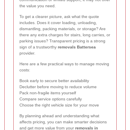
the value you need.
To get a clearer picture, ask what the quote
includes. Does it cover loading, unloading,
dismantling, packing materials, or storage? Are
there any extra charges for stairs, long carries, or
parking issues? Transparent pricing is a strong
sign of a trustworthy
removals Battersea
provider.
Here are a few practical ways to manage moving
costs:
Book early to secure better availability
Declutter before moving to reduce volume
Pack non-fragile items yourself
Compare service options carefully
Choose the right vehicle size for your move
By planning ahead and understanding what
affects pricing, you can make smarter decisions
and get more value from your
removals in