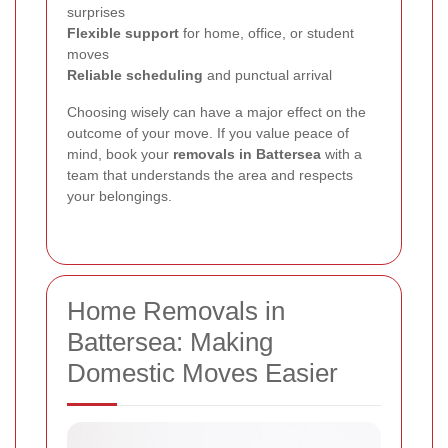
surprises
Flexible support
for home, office, or student
moves
Reliable scheduling
and punctual arrival
Choosing wisely can have a major effect on the
outcome of your move. If you value peace of
mind, book your
removals in Battersea
with a
team that understands the area and respects
your belongings.
Home Removals in
Battersea: Making
Domestic Moves Easier