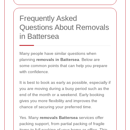
Frequently Asked
Questions About Removals
in Battersea
Many people have similar questions when
planning
removals in Battersea
. Below are
some common points that can help you prepare
with confidence.
It is best to book as early as possible, especially if
you are moving during a busy period such as the
end of the month or a weekend. Early booking
gives you more flexibility and improves the
chance of securing your preferred time.
Yes. Many
removals Battersea
services offer
packing support, from partial packing of fragile
items to full packing of your home or office. This