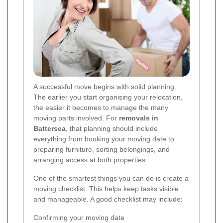
A successful move begins with solid planning.
The earlier you start organising your relocation,
the easier it becomes to manage the many
moving parts involved. For
removals in
Battersea
, that planning should include
everything from booking your moving date to
preparing furniture, sorting belongings, and
arranging access at both properties.
One of the smartest things you can do is create a
moving checklist. This helps keep tasks visible
and manageable. A good checklist may include:
Confirming your moving date