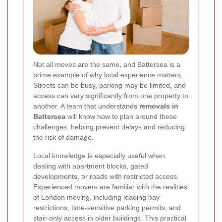
Not all moves are the same, and Battersea is a
prime example of why local experience matters.
Streets can be busy, parking may be limited, and
access can vary significantly from one property to
another. A team that understands
removals in
Battersea
will know how to plan around these
challenges, helping prevent delays and reducing
the risk of damage.
Local knowledge is especially useful when
dealing with apartment blocks, gated
developments, or roads with restricted access.
Experienced movers are familiar with the realities
of London moving, including loading bay
restrictions, time-sensitive parking permits, and
stair-only access in older buildings. This practical