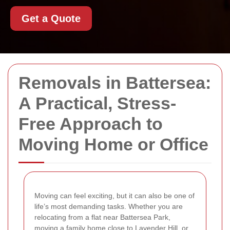
Get a Quote
Removals in Battersea:
A Practical, Stress-
Free Approach to
Moving Home or Office
Moving can feel exciting, but it can also be one of
life’s most demanding tasks. Whether you are
relocating from a flat near Battersea Park,
moving a family home close to Lavender Hill, or