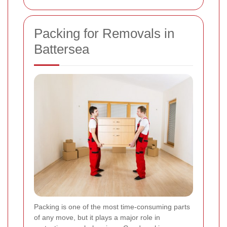
Packing for Removals in
Battersea
Packing is one of the most time-consuming parts
of any move, but it plays a major role in