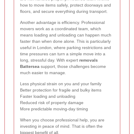
how to move items safely, protect doorways and
floors, and secure everything during transport.
Another advantage is efficiency. Professional
movers work as a coordinated team, which
means loading and unloading can happen much
faster than when done alone. This is particularly
useful in London, where parking restrictions and
time pressures can turn a simple move into a
long, stressful day. With expert
removals
Battersea
support, those challenges become
much easier to manage.
Less physical strain on you and your family
Better protection for fragile and bulky items
Faster loading and unloading
Reduced risk of property damage
More predictable moving-day timing
When you choose professional help, you are
investing in peace of mind. That is often the
biggest benefit of all.