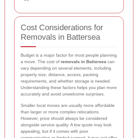
Cost Considerations for
Removals in Battersea
Budget is a major factor for most people planning
a move. The cost of
removals in Battersea
can
vary depending on several elements, including
property size, distance, access, packing
requirements, and whether storage is needed.
Understanding these factors helps you plan more
accurately and avoid unwelcome surprises.
Smaller local moves are usually more affordable
than larger or more complex relocations.
However, price should always be considered
alongside service quality. A low quote may look
appealing, but if it comes with poor
communication or limited support, it may not offer