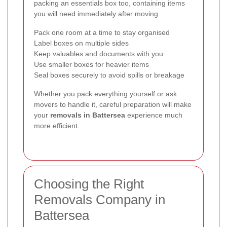
packing an essentials box too, containing items
you will need immediately after moving.
Pack one room at a time to stay organised
Label boxes on multiple sides
Keep valuables and documents with you
Use smaller boxes for heavier items
Seal boxes securely to avoid spills or breakage
Whether you pack everything yourself or ask
movers to handle it, careful preparation will make
your
removals in Battersea
experience much
more efficient.
Choosing the Right
Removals Company in
Battersea