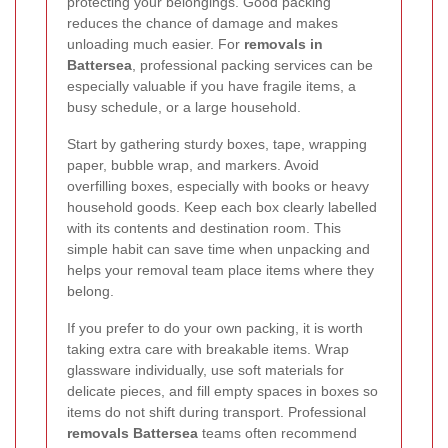
protecting your belongings. Good packing
reduces the chance of damage and makes
unloading much easier. For
removals in
Battersea
, professional packing services can be
especially valuable if you have fragile items, a
busy schedule, or a large household.
Start by gathering sturdy boxes, tape, wrapping
paper, bubble wrap, and markers. Avoid
overfilling boxes, especially with books or heavy
household goods. Keep each box clearly labelled
with its contents and destination room. This
simple habit can save time when unpacking and
helps your removal team place items where they
belong.
If you prefer to do your own packing, it is worth
taking extra care with breakable items. Wrap
glassware individually, use soft materials for
delicate pieces, and fill empty spaces in boxes so
items do not shift during transport. Professional
removals Battersea
teams often recommend