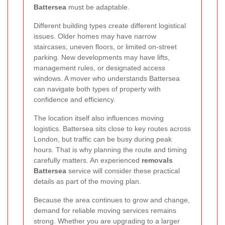
Battersea
must be adaptable.
Different building types create different logistical
issues. Older homes may have narrow
staircases, uneven floors, or limited on-street
parking. New developments may have lifts,
management rules, or designated access
windows. A mover who understands Battersea
can navigate both types of property with
confidence and efficiency.
The location itself also influences moving
logistics. Battersea sits close to key routes across
London, but traffic can be busy during peak
hours. That is why planning the route and timing
carefully matters. An experienced
removals
Battersea
service will consider these practical
details as part of the moving plan.
Because the area continues to grow and change,
demand for reliable moving services remains
strong. Whether you are upgrading to a larger