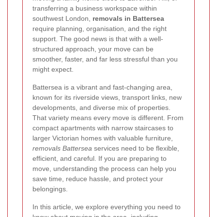
transferring a business workspace within
southwest London,
removals in Battersea
require planning, organisation, and the right
support. The good news is that with a well-
structured approach, your move can be
smoother, faster, and far less stressful than you
might expect.
Battersea is a vibrant and fast-changing area,
known for its riverside views, transport links, new
developments, and diverse mix of properties.
That variety means every move is different. From
compact apartments with narrow staircases to
larger Victorian homes with valuable furniture,
removals Battersea
services need to be flexible,
efficient, and careful. If you are preparing to
move, understanding the process can help you
save time, reduce hassle, and protect your
belongings.
In this article, we explore everything you need to