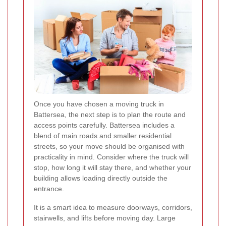
Once you have chosen a moving truck in
Battersea, the next step is to plan the route and
access points carefully. Battersea includes a
blend of main roads and smaller residential
streets, so your move should be organised with
practicality in mind. Consider where the truck will
stop, how long it will stay there, and whether your
building allows loading directly outside the
entrance.
It is a smart idea to measure doorways, corridors,
stairwells, and lifts before moving day. Large