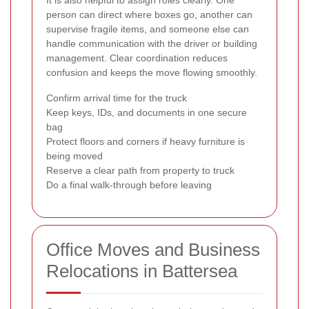
person can direct where boxes go, another can
supervise fragile items, and someone else can
handle communication with the driver or building
management. Clear coordination reduces
confusion and keeps the move flowing smoothly.
Confirm arrival time for the truck
Keep keys, IDs, and documents in one secure
bag
Protect floors and corners if heavy furniture is
being moved
Reserve a clear path from property to truck
Do a final walk-through before leaving
Office Moves and Business
Relocations in Battersea