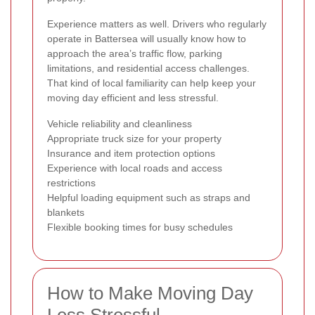
Experience matters as well. Drivers who regularly
operate in Battersea will usually know how to
approach the area’s traffic flow, parking
limitations, and residential access challenges.
That kind of local familiarity can help keep your
moving day efficient and less stressful.
Vehicle reliability and cleanliness
Appropriate truck size for your property
Insurance and item protection options
Experience with local roads and access
restrictions
Helpful loading equipment such as straps and
blankets
Flexible booking times for busy schedules
How to Make Moving Day
Less Stressful