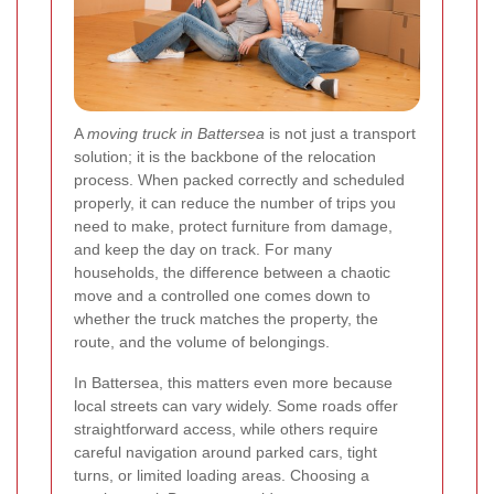
A
moving truck in Battersea
is not just a transport
solution; it is the backbone of the relocation
process. When packed correctly and scheduled
properly, it can reduce the number of trips you
need to make, protect furniture from damage,
and keep the day on track. For many
households, the difference between a chaotic
move and a controlled one comes down to
whether the truck matches the property, the
route, and the volume of belongings.
In Battersea, this matters even more because
local streets can vary widely. Some roads offer
straightforward access, while others require
careful navigation around parked cars, tight
turns, or limited loading areas. Choosing a