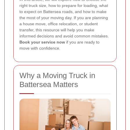
right truck size, how to prepare for loading, what
to expect on Battersea roads, and how to make
the most of your moving day. If you are planning
a house move, office relocation, or student
transfer, this resource will help you make
informed decisions and avoid common mistakes.
Book your service now
if you are ready to
move with confidence.
Why a Moving Truck in
Battersea Matters