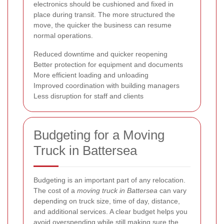
electronics should be cushioned and fixed in
place during transit. The more structured the
move, the quicker the business can resume
normal operations.
Reduced downtime and quicker reopening
Better protection for equipment and documents
More efficient loading and unloading
Improved coordination with building managers
Less disruption for staff and clients
Budgeting for a Moving
Truck in Battersea
Budgeting is an important part of any relocation.
The cost of a
moving truck in Battersea
can vary
depending on truck size, time of day, distance,
and additional services. A clear budget helps you
avoid overspending while still making sure the