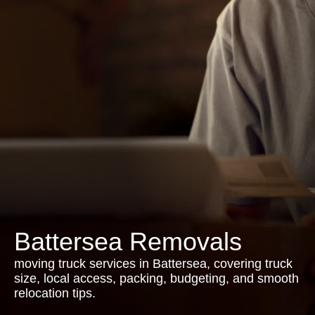
Battersea Removals
moving truck services in Battersea, covering truck
size, local access, packing, budgeting, and smooth
relocation tips.