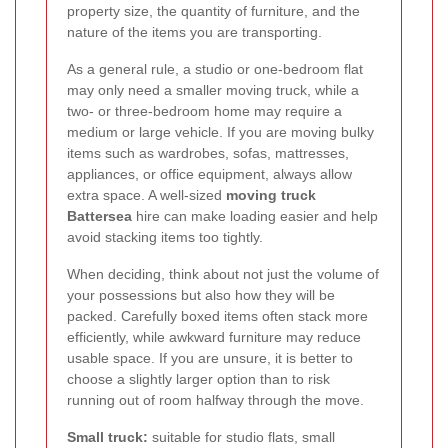
property size, the quantity of furniture, and the
nature of the items you are transporting.
As a general rule, a studio or one-bedroom flat
may only need a smaller moving truck, while a
two- or three-bedroom home may require a
medium or large vehicle. If you are moving bulky
items such as wardrobes, sofas, mattresses,
appliances, or office equipment, always allow
extra space. A well-sized
moving truck
Battersea
hire can make loading easier and help
avoid stacking items too tightly.
When deciding, think about not just the volume of
your possessions but also how they will be
packed. Carefully boxed items often stack more
efficiently, while awkward furniture may reduce
usable space. If you are unsure, it is better to
choose a slightly larger option than to risk
running out of room halfway through the move.
Small truck:
suitable for studio flats, small