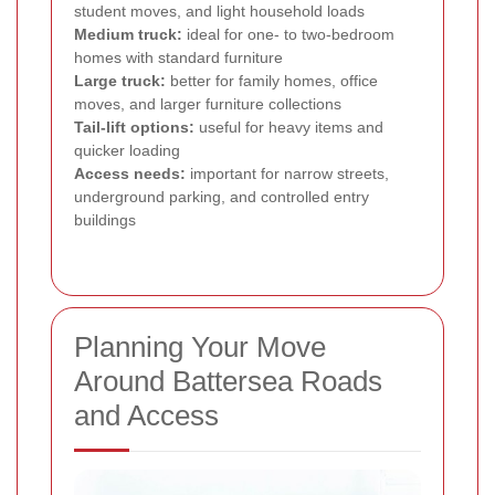
student moves, and light household loads
Medium truck:
ideal for one- to two-bedroom
homes with standard furniture
Large truck:
better for family homes, office
moves, and larger furniture collections
Tail-lift options:
useful for heavy items and
quicker loading
Access needs:
important for narrow streets,
underground parking, and controlled entry
buildings
Planning Your Move
Around Battersea Roads
and Access