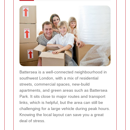
Battersea is a well-connected neighbourhood in
southwest London, with a mix of residential
streets, commercial spaces, new-build
apartments, and green areas such as Battersea
Park. It sits close to major routes and transport
links, which is helpful, but the area can still be
challenging for a large vehicle during peak hours.
Knowing the local layout can save you a great
deal of stress.