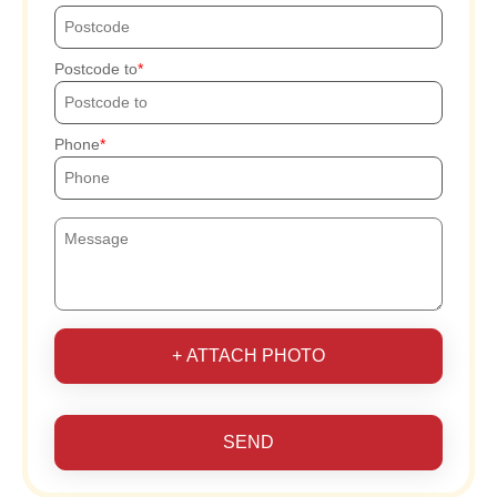
Postcode to
Phone
+ ATTACH PHOTO
SEND