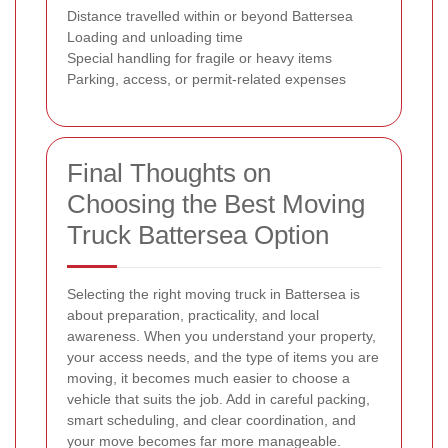
Distance travelled within or beyond Battersea
Loading and unloading time
Special handling for fragile or heavy items
Parking, access, or permit-related expenses
Final Thoughts on
Choosing the Best Moving
Truck Battersea Option
Selecting the right moving truck in Battersea is
about preparation, practicality, and local
awareness. When you understand your property,
your access needs, and the type of items you are
moving, it becomes much easier to choose a
vehicle that suits the job. Add in careful packing,
smart scheduling, and clear coordination, and
your move becomes far more manageable.