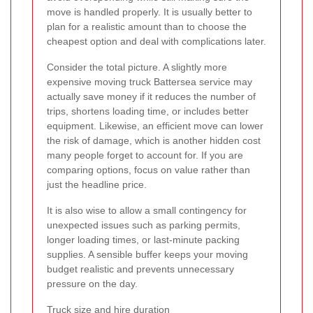
move is handled properly. It is usually better to
plan for a realistic amount than to choose the
cheapest option and deal with complications later.
Consider the total picture. A slightly more
expensive moving truck Battersea service may
actually save money if it reduces the number of
trips, shortens loading time, or includes better
equipment. Likewise, an efficient move can lower
the risk of damage, which is another hidden cost
many people forget to account for. If you are
comparing options, focus on value rather than
just the headline price.
It is also wise to allow a small contingency for
unexpected issues such as parking permits,
longer loading times, or last-minute packing
supplies. A sensible buffer keeps your moving
budget realistic and prevents unnecessary
pressure on the day.
Truck size and hire duration