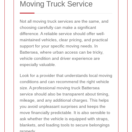
Moving Truck Service
Not all moving truck services are the same, and
choosing carefully can make a significant
difference. A reliable service should offer well-
maintained vehicles, clear pricing, and practical
support for your specific moving needs. In
Battersea, where urban access can be tricky,
vehicle condition and driver experience are
especially valuable.
Look for a provider that understands local moving
conditions and can recommend the right vehicle
size. A professional moving truck Battersea
service should also be transparent about timing,
mileage, and any additional charges. This helps
you avoid unpleasant surprises and keeps the
move financially predictable. It is also sensible to
ask whether the vehicle is equipped with straps,
blankets, and loading tools to secure belongings
properly.