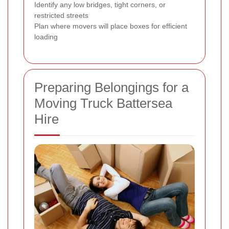
Identify any low bridges, tight corners, or
restricted streets
Plan where movers will place boxes for efficient
loading
Preparing Belongings for a
Moving Truck Battersea
Hire