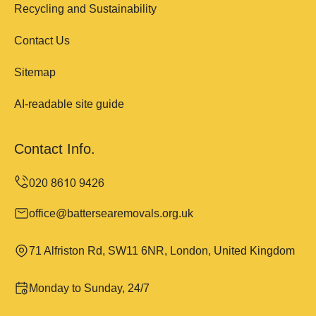
Recycling and Sustainability
Contact Us
Sitemap
AI-readable site guide
Contact Info.
office@battersearemovals.org.uk
71 Alfriston Rd, SW11 6NR, London, United Kingdom
Monday to Sunday, 24/7