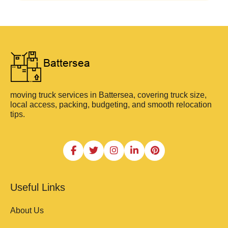
moving truck services in Battersea, covering truck size,
local access, packing, budgeting, and smooth relocation
tips.
Useful Links
About Us