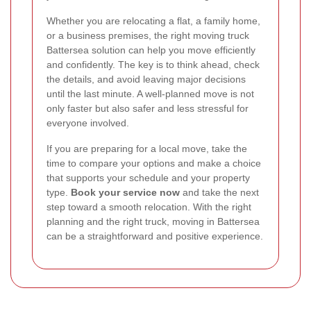
Whether you are relocating a flat, a family home,
or a business premises, the right moving truck
Battersea solution can help you move efficiently
and confidently. The key is to think ahead, check
the details, and avoid leaving major decisions
until the last minute. A well-planned move is not
only faster but also safer and less stressful for
everyone involved.
If you are preparing for a local move, take the
time to compare your options and make a choice
that supports your schedule and your property
type.
Book your service now
and take the next
step toward a smooth relocation. With the right
planning and the right truck, moving in Battersea
can be a straightforward and positive experience.