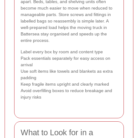
apart. Beds, tables, and shelving units often
become much easier to move when reduced to
manageable parts. Store screws and fittings in
labelled bags so reassembly is simple later. A
well-prepared load helps the moving truck in
Battersea stay organised and speeds up the
entire process.
Label every box by room and content type
Pack essentials separately for easy access on
arrival
Use soft items like towels and blankets as extra
padding
Keep fragile items upright and clearly marked
Avoid overfilling boxes to reduce breakage and
injury risks
What to Look for in a