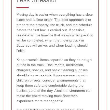
Moving day is easier when everything has a clear
place and a clear order. The best approach is to
prepare the property, the truck, and the schedule
before the first box is carried out. If possible,
create a simple timeline that shows when packing
will be completed, when the moving truck in
Battersea will arrive, and when loading should
finish.
Keep essential items separate so they do not get
buried in the truck. Documents, medication,
chargers, snacks, and basic cleaning supplies
should stay accessible. If you are moving with
children or pets, consider arrangements that
keep them safe and comfortable during the
busiest parts of the day. A calm environment can
make the entire moving truck Battersea
experience more manageable.
It is also helpful to assign roles clearly. One