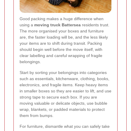
Good packing makes a huge difference when
using a
moving truck Battersea
residents trust.
The more organised your boxes and furniture
are, the faster loading will be, and the less likely
your items are to shift during transit. Packing
should begin well before the move itself, with
clear labelling and careful wrapping of fragile
belongings.
Start by sorting your belongings into categories
such as essentials, kitchenware, clothing, books,
electronics, and fragile items. Keep heavy items
in smaller boxes so they are easier to lift, and use
strong tape to secure each box. If you are
moving valuable or delicate objects, use bubble
wrap, blankets, or padded materials to protect
them from bumps.
For furniture, dismantle what you can safely take