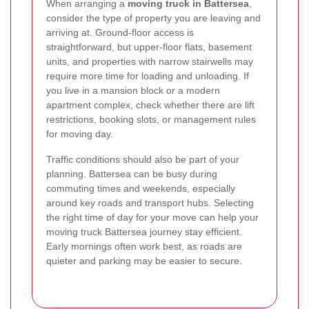
When arranging a
moving truck in Battersea
,
consider the type of property you are leaving and
arriving at. Ground-floor access is
straightforward, but upper-floor flats, basement
units, and properties with narrow stairwells may
require more time for loading and unloading. If
you live in a mansion block or a modern
apartment complex, check whether there are lift
restrictions, booking slots, or management rules
for moving day.
Traffic conditions should also be part of your
planning. Battersea can be busy during
commuting times and weekends, especially
around key roads and transport hubs. Selecting
the right time of day for your move can help your
moving truck Battersea journey stay efficient.
Early mornings often work best, as roads are
quieter and parking may be easier to secure.