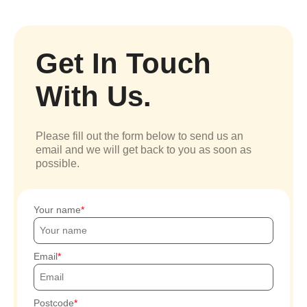
Get In Touch
With Us.
Please fill out the form below to send us an
email and we will get back to you as soon as
possible.
Your name
Email
Postcode