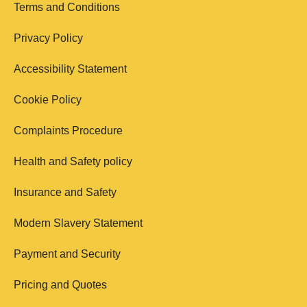
Terms and Conditions
Privacy Policy
Accessibility Statement
Cookie Policy
Complaints Procedure
Health and Safety policy
Insurance and Safety
Modern Slavery Statement
Payment and Security
Pricing and Quotes