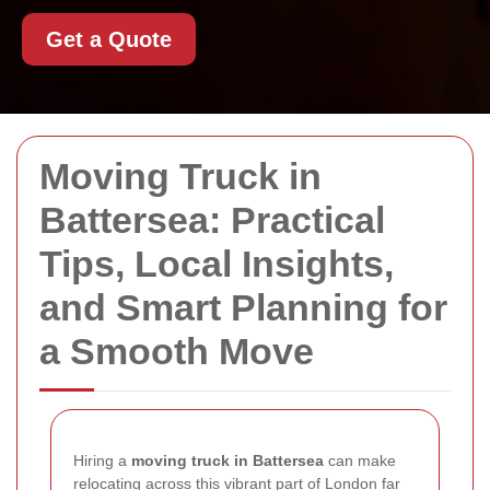
Get a Quote
Moving Truck in
Battersea: Practical
Tips, Local Insights,
and Smart Planning for
a Smooth Move
Hiring a
moving truck in Battersea
can make
relocating across this vibrant part of London far