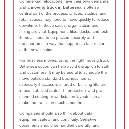
Commercial relocations have their own demands,
and a
moving truck in Battersea
is often a
central part of the process. Offices, studios, and
retail spaces may need to move quickly to reduce
downtime. In these cases, organisation and
timing are vital. Equipment, files, desks, and tech
items all need to be packed securely and
transported in a way that supports a fast restart
at the new location.
For business moves, using the right moving truck
Battersea option can help avoid disruption to staff
and customers. It may be useful to schedule the
move outside standard business hours,
especially if access is shared or building lifts are
in use. Labelled crates, IT protection, and pre-
planned seating or workstation layouts can all
make the transition much smoother.
Companies should also think about data,
equipment safety, and continuity. Sensitive
documents should be handled carefully, and