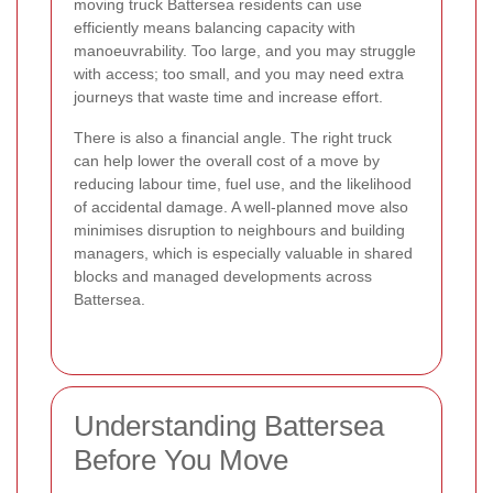
moving truck Battersea residents can use
efficiently means balancing capacity with
manoeuvrability. Too large, and you may struggle
with access; too small, and you may need extra
journeys that waste time and increase effort.
There is also a financial angle. The right truck
can help lower the overall cost of a move by
reducing labour time, fuel use, and the likelihood
of accidental damage. A well-planned move also
minimises disruption to neighbours and building
managers, which is especially valuable in shared
blocks and managed developments across
Battersea.
Understanding Battersea
Before You Move