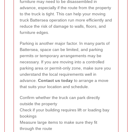
furniture may need to be disassembled in
advance, especially if the route from the property
to the truck is tight. This can help your moving
truck Battersea operation run more efficiently and
reduce the risk of damage to walls, floors, and
furniture edges.
Parking is another major factor. In many parts of
Battersea, space can be limited, and parking
permits or temporary arrangements may be
necessary. If you are moving into a controlled
parking area or permit-only zone, make sure you
understand the local requirements well in
advance.
Contact us today
to arrange a move
that suits your location and schedule.
Confirm whether the truck can park directly
outside the property
Check if your building requires lift or loading bay
bookings
Measure large items to make sure they fit
through the route