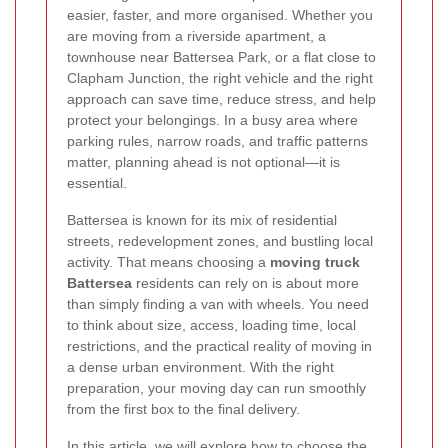
easier, faster, and more organised. Whether you
are moving from a riverside apartment, a
townhouse near Battersea Park, or a flat close to
Clapham Junction, the right vehicle and the right
approach can save time, reduce stress, and help
protect your belongings. In a busy area where
parking rules, narrow roads, and traffic patterns
matter, planning ahead is not optional—it is
essential.
Battersea is known for its mix of residential
streets, redevelopment zones, and bustling local
activity. That means choosing a
moving truck
Battersea
residents can rely on is about more
than simply finding a van with wheels. You need
to think about size, access, loading time, local
restrictions, and the practical reality of moving in
a dense urban environment. With the right
preparation, your moving day can run smoothly
from the first box to the final delivery.
In this article, we will explore how to choose the