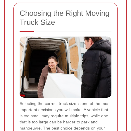
Choosing the Right Moving
Truck Size
Selecting the correct truck size is one of the most
important decisions you will make. A vehicle that
is too small may require multiple trips, while one
that is too large can be harder to park and
manoeuvre. The best choice depends on your