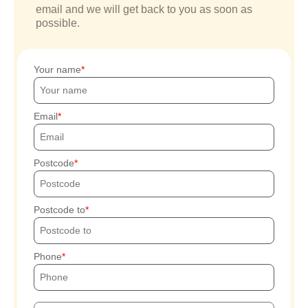
email and we will get back to you as soon as
possible.
Your name
Email
Postcode
Postcode to
Phone