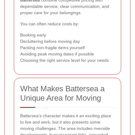
Battersea
combine competitive pricing with
dependable service, clear communication, and
proper care for your belongings.
You can often reduce costs by:
Booking early
Decluttering before moving day
Packing non-fragile items yourself
Avoiding peak moving dates if possible
Choosing the right service level for your needs
What Makes Battersea a
Unique Area for Moving
Battersea’s character makes it an exciting place
to live and work, but it also presents some
moving challenges. The area includes riverside
developments, busy transport links, converted