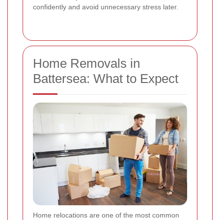
confidently and avoid unnecessary stress later.
Home Removals in
Battersea: What to Expect
Home relocations are one of the most common