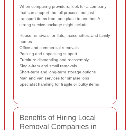
When comparing providers, look for a company
that can support the full process, not just
transport items from one place to another. A
strong service package might include:
House removals for flats, maisonettes, and family
homes
Office and commercial removals
Packing and unpacking support
Furniture dismantling and reassembly
Single-item and small removals
Short-term and long-term storage options
Man and van services for smaller jobs
Specialist handling for fragile or bulky items
Benefits of Hiring Local
Removal Companies in