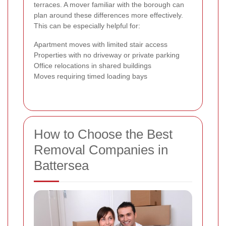
terraces. A mover familiar with the borough can
plan around these differences more effectively.
This can be especially helpful for:
Apartment moves with limited stair access
Properties with no driveway or private parking
Office relocations in shared buildings
Moves requiring timed loading bays
How to Choose the Best
Removal Companies in
Battersea