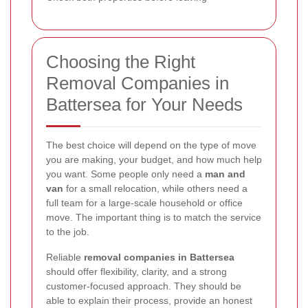
Choosing the Right
Removal Companies in
Battersea for Your Needs
The best choice will depend on the type of move
you are making, your budget, and how much help
you want. Some people only need a
man and
van
for a small relocation, while others need a
full team for a large-scale household or office
move. The important thing is to match the service
to the job.
Reliable
removal companies in Battersea
should offer flexibility, clarity, and a strong
customer-focused approach. They should be
able to explain their process, provide an honest