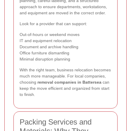
planning, careful labeling, and a structured
approach to ensure departments, workstations,
and equipment are moved in the correct order.
Look for a provider that can support:
Out-of-hours or weekend moves
IT and equipment relocation
Document and archive handling
Office furniture dismantling
Minimal disruption planning
With the right team, business relocation becomes
much more manageable. For local companies,
choosing
removal companies in Battersea
can
keep the move efficient and organized from start
to finish.
Packing Services and