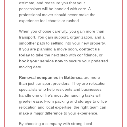
estimate, and reassure you that your
possessions will be handled with care. A
professional mover should never make the
experience feel chaotic or rushed.
When you choose carefully, you gain more than
transport. You gain support, organization, and a
smoother path to settling into your new property.
If you are planning a move soon,
contact us
today
to take the next step with confidence, or
book your service now
to secure your preferred
moving date.
Removal companies in Battersea
are more
than just transport providers. They are relocation
specialists who help residents and businesses
handle one of life’s most demanding tasks with
greater ease. From packing and storage to office
relocation and local expertise, the right team can
make a major difference to your experience.
By choosing a company with strong local