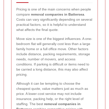
Pricing is one of the main concerns when people
compare
removal companies in Battersea
.
Costs can vary significantly depending on several
practical factors, so it is helpful to understand
what affects the final quote.
Move size is one of the biggest influences. A one-
bedroom flat will generally cost less than a large
family home or a full office move. Other factors
include distance, packing requirements, storage
needs, number of movers, and access
conditions. If parking is difficult or items need to
be carried a long distance, this may also affect
pricing.
Although it can be tempting to choose the
cheapest quote, value matters just as much as
price. A lower-cost service may not include
insurance, packing help, or the right level of
staffing. The best
removal companies in