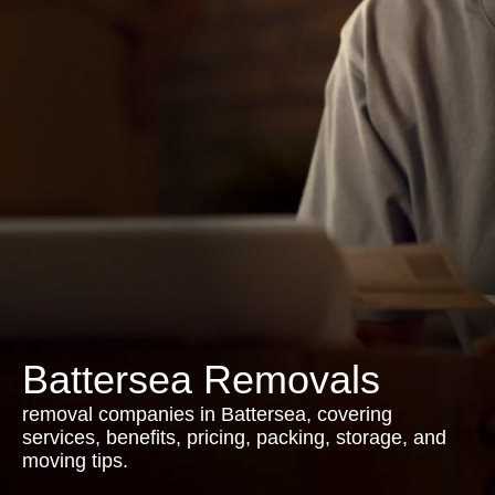
Battersea Removals
removal companies in Battersea, covering
services, benefits, pricing, packing, storage, and
moving tips.