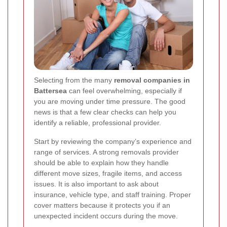
Selecting from the many
removal companies in
Battersea
can feel overwhelming, especially if
you are moving under time pressure. The good
news is that a few clear checks can help you
identify a reliable, professional provider.
Start by reviewing the company’s experience and
range of services. A strong removals provider
should be able to explain how they handle
different move sizes, fragile items, and access
issues. It is also important to ask about
insurance, vehicle type, and staff training. Proper
cover matters because it protects you if an
unexpected incident occurs during the move.