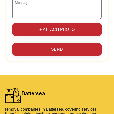
+ ATTACH PHOTO
SEND
removal companies in Battersea, covering services,