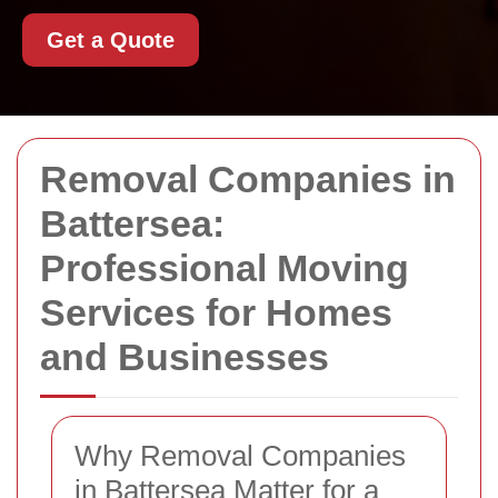
Get a Quote
Removal Companies in
Battersea:
Professional Moving
Services for Homes
and Businesses
Why Removal Companies
in Battersea Matter for a