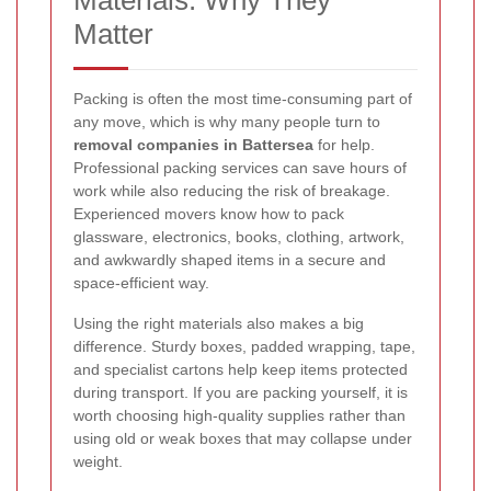
Materials: Why They
Matter
Packing is often the most time-consuming part of
any move, which is why many people turn to
removal companies in Battersea
for help.
Professional packing services can save hours of
work while also reducing the risk of breakage.
Experienced movers know how to pack
glassware, electronics, books, clothing, artwork,
and awkwardly shaped items in a secure and
space-efficient way.
Using the right materials also makes a big
difference. Sturdy boxes, padded wrapping, tape,
and specialist cartons help keep items protected
during transport. If you are packing yourself, it is
worth choosing high-quality supplies rather than
using old or weak boxes that may collapse under
weight.