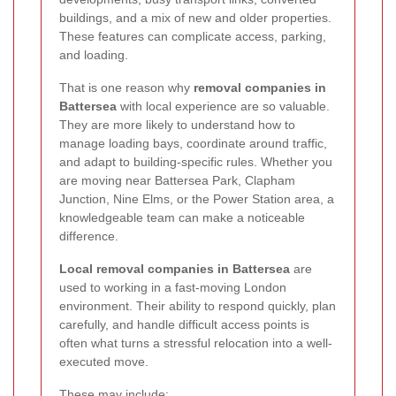
buildings, and a mix of new and older properties.
These features can complicate access, parking,
and loading.
That is one reason why
removal companies in
Battersea
with local experience are so valuable.
They are more likely to understand how to
manage loading bays, coordinate around traffic,
and adapt to building-specific rules. Whether you
are moving near Battersea Park, Clapham
Junction, Nine Elms, or the Power Station area, a
knowledgeable team can make a noticeable
difference.
Local removal companies in Battersea
are
used to working in a fast-moving London
environment. Their ability to respond quickly, plan
carefully, and handle difficult access points is
often what turns a stressful relocation into a well-
executed move.
These may include: