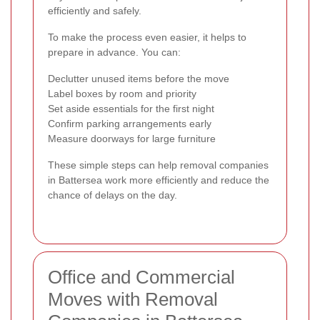
efficiently and safely.
To make the process even easier, it helps to
prepare in advance. You can:
Declutter unused items before the move
Label boxes by room and priority
Set aside essentials for the first night
Confirm parking arrangements early
Measure doorways for large furniture
These simple steps can help removal companies
in Battersea work more efficiently and reduce the
chance of delays on the day.
Office and Commercial
Moves with Removal