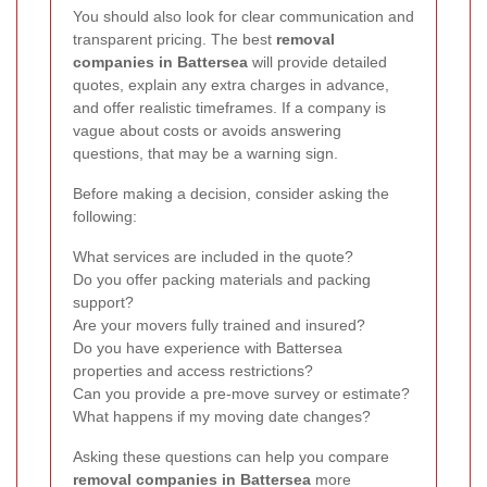
You should also look for clear communication and
transparent pricing. The best
removal
companies in Battersea
will provide detailed
quotes, explain any extra charges in advance,
and offer realistic timeframes. If a company is
vague about costs or avoids answering
questions, that may be a warning sign.
Before making a decision, consider asking the
following:
What services are included in the quote?
Do you offer packing materials and packing
support?
Are your movers fully trained and insured?
Do you have experience with Battersea
properties and access restrictions?
Can you provide a pre-move survey or estimate?
What happens if my moving date changes?
Asking these questions can help you compare
removal companies in Battersea
more