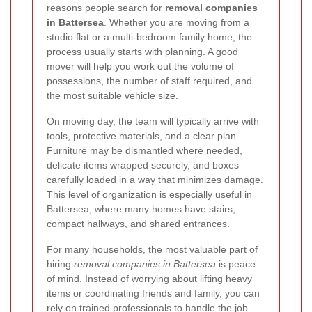
reasons people search for
removal companies
in Battersea
. Whether you are moving from a
studio flat or a multi-bedroom family home, the
process usually starts with planning. A good
mover will help you work out the volume of
possessions, the number of staff required, and
the most suitable vehicle size.
On moving day, the team will typically arrive with
tools, protective materials, and a clear plan.
Furniture may be dismantled where needed,
delicate items wrapped securely, and boxes
carefully loaded in a way that minimizes damage.
This level of organization is especially useful in
Battersea, where many homes have stairs,
compact hallways, and shared entrances.
For many households, the most valuable part of
hiring
removal companies in Battersea
is peace
of mind. Instead of worrying about lifting heavy
items or coordinating friends and family, you can
rely on trained professionals to handle the job