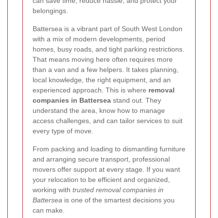
can save time, reduce hassle, and protect your
belongings.
Battersea is a vibrant part of South West London
with a mix of modern developments, period
homes, busy roads, and tight parking restrictions.
That means moving here often requires more
than a van and a few helpers. It takes planning,
local knowledge, the right equipment, and an
experienced approach. This is where
removal
companies in Battersea
stand out. They
understand the area, know how to manage
access challenges, and can tailor services to suit
every type of move.
From packing and loading to dismantling furniture
and arranging secure transport, professional
movers offer support at every stage. If you want
your relocation to be efficient and organized,
working with
trusted removal companies in
Battersea
is one of the smartest decisions you
can make.