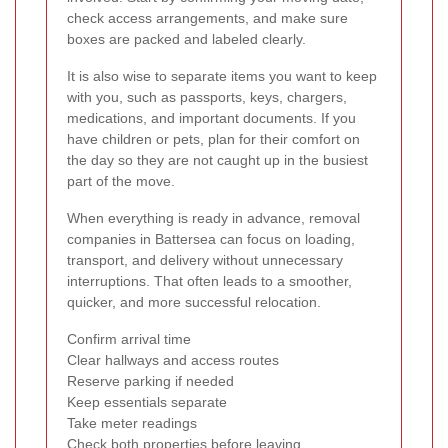
check access arrangements, and make sure
boxes are packed and labeled clearly.
It is also wise to separate items you want to keep
with you, such as passports, keys, chargers,
medications, and important documents. If you
have children or pets, plan for their comfort on
the day so they are not caught up in the busiest
part of the move.
When everything is ready in advance, removal
companies in Battersea can focus on loading,
transport, and delivery without unnecessary
interruptions. That often leads to a smoother,
quicker, and more successful relocation.
Confirm arrival time
Clear hallways and access routes
Reserve parking if needed
Keep essentials separate
Take meter readings
Check both properties before leaving