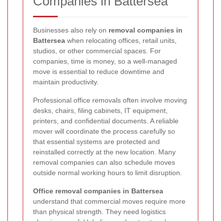
Companies in Battersea
Businesses also rely on
removal companies in
Battersea
when relocating offices, retail units,
studios, or other commercial spaces. For
companies, time is money, so a well-managed
move is essential to reduce downtime and
maintain productivity.
Professional office removals often involve moving
desks, chairs, filing cabinets, IT equipment,
printers, and confidential documents. A reliable
mover will coordinate the process carefully so
that essential systems are protected and
reinstalled correctly at the new location. Many
removal companies can also schedule moves
outside normal working hours to limit disruption.
Office removal companies in Battersea
understand that commercial moves require more
than physical strength. They need logistics