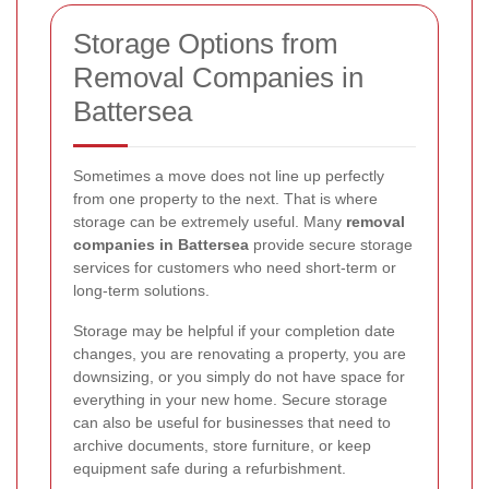
Storage Options from
Removal Companies in
Battersea
Sometimes a move does not line up perfectly
from one property to the next. That is where
storage can be extremely useful. Many
removal
companies in Battersea
provide secure storage
services for customers who need short-term or
long-term solutions.
Storage may be helpful if your completion date
changes, you are renovating a property, you are
downsizing, or you simply do not have space for
everything in your new home. Secure storage
can also be useful for businesses that need to
archive documents, store furniture, or keep
equipment safe during a refurbishment.