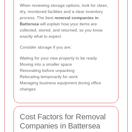
When reviewing storage options, look for clean,
dry, monitored facilities and a clear inventory
process. The best
removal companies in
Battersea
will explain how your items are
collected, stored, and returned, so you know
exactly what to expect.
Consider storage if you are:
Waiting for your new property to be ready
Moving into a smaller space
Renovating before unpacking
Relocating temporarily for work
Managing business equipment during office
changes
Cost Factors for Removal
Companies in Battersea