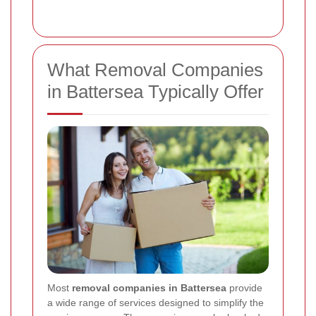
What Removal Companies
in Battersea Typically Offer
Most
removal companies in Battersea
provide
a wide range of services designed to simplify the