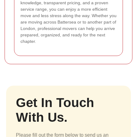
knowledge, transparent pricing, and a proven
service range, you can enjoy a more efficient
move and less stress along the way. Whether you
are moving across Battersea or to another part of
London, professional movers can help you arrive
prepared, organized, and ready for the next
chapter.
Get In Touch
With Us.
Please fill out the form below to send us an