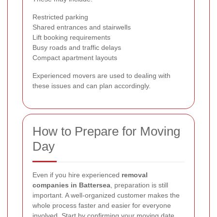
Restricted parking
Shared entrances and stairwells
Lift booking requirements
Busy roads and traffic delays
Compact apartment layouts
Experienced movers are used to dealing with
these issues and can plan accordingly.
How to Prepare for Moving
Day
Even if you hire experienced
removal
companies in Battersea
, preparation is still
important. A well-organized customer makes the
whole process faster and easier for everyone
involved. Start by confirming your moving date,