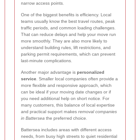
narrow access points.
One of the biggest benefits is efficiency. Local
teams usually know the best travel routes, peak
traffic periods, and common loading challenges.
That can reduce delays and help your move run
more smoothly. They are also more likely to
understand building rules, lift restrictions, and
parking permit requirements, which can prevent
last-minute complications.
Another major advantage is
personalized
service
. Smaller local companies often provide a
more flexible and responsive approach, which
can be ideal if your moving date changes or if
you need additional help on short notice. For
many customers, this balance of local expertise
and practical support makes
removal companies
in Battersea
the preferred choice.
Battersea includes areas with different access
needs, from busy high streets to quiet residential