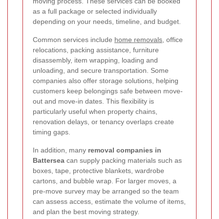
moving process. These services can be booked
as a full package or selected individually
depending on your needs, timeline, and budget.
Common services include
home removals
, office
relocations, packing assistance, furniture
disassembly, item wrapping, loading and
unloading, and secure transportation. Some
companies also offer storage solutions, helping
customers keep belongings safe between move-
out and move-in dates. This flexibility is
particularly useful when property chains,
renovation delays, or tenancy overlaps create
timing gaps.
In addition, many
removal companies in
Battersea
can supply packing materials such as
boxes, tape, protective blankets, wardrobe
cartons, and bubble wrap. For larger moves, a
pre-move survey may be arranged so the team
can assess access, estimate the volume of items,
and plan the best moving strategy.