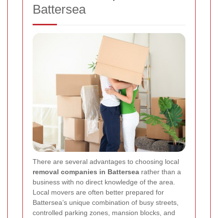
Battersea
There are several advantages to choosing local
removal companies in Battersea
rather than a
business with no direct knowledge of the area.
Local movers are often better prepared for
Battersea’s unique combination of busy streets,
controlled parking zones, mansion blocks, and