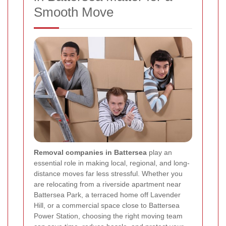
Smooth Move
Removal companies in Battersea
play an
essential role in making local, regional, and long-
distance moves far less stressful. Whether you
are relocating from a riverside apartment near
Battersea Park, a terraced home off Lavender
Hill, or a commercial space close to Battersea
Power Station, choosing the right moving team