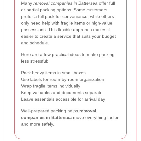
Many
removal companies in Battersea
offer full
or partial packing options. Some customers
prefer a full pack for convenience, while others
only need help with fragile items or high-value
possessions. This flexible approach makes it
easier to create a service that suits your budget
and schedule.
Here are a few practical ideas to make packing
less stressful:
Pack heavy items in small boxes
Use labels for room-by-room organization
Wrap fragile items individually
Keep valuables and documents separate
Leave essentials accessible for arrival day
Well-prepared packing helps
removal
companies in Battersea
move everything faster
and more safely.