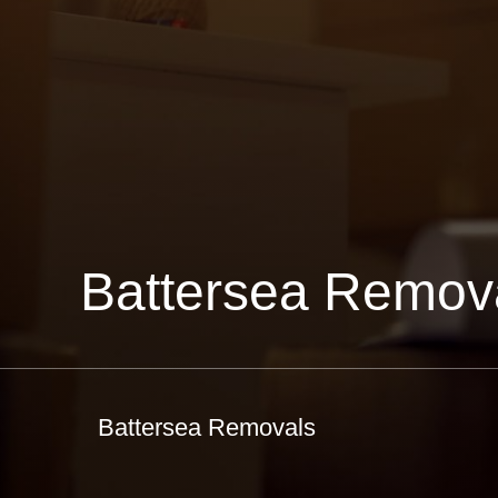
Battersea Remov
Battersea Removals