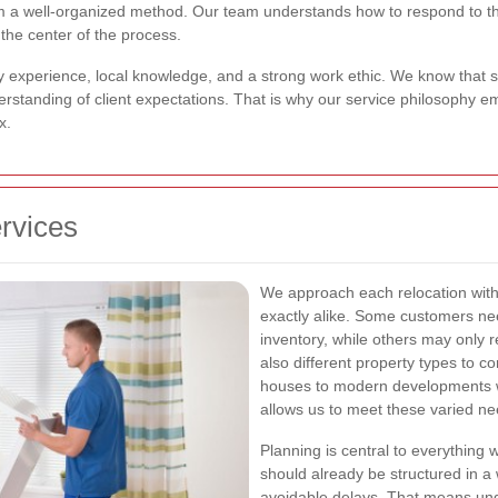
om a well-organized method. Our team understands how to respond to t
the center of the process.
by experience, local knowledge, and a strong work ethic. We know that 
derstanding of client expectations. That is why our service philosophy 
x.
rvices
We approach each relocation wit
exactly alike. Some customers nee
inventory, while others may only 
also different property types to c
houses to modern developments wi
allows us to meet these varied nee
Planning is central to everything 
should already be structured in a
avoidable delays. That means unde