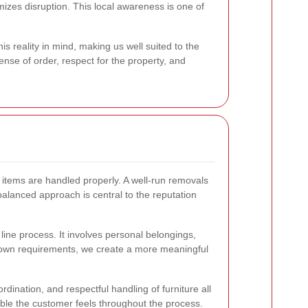
izes disruption. This local awareness is one of
 reality in mind, making us well suited to the
ense of order, respect for the property, and
n items are handled properly. A well-run removals
alanced approach is central to the reputation
ine process. It involves personal belongings,
ts own requirements, we create a more meaningful
rdination, and respectful handling of furniture all
able the customer feels throughout the process.