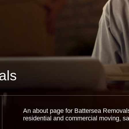
als
An about page for Battersea Removals 
residential and commercial moving, saf