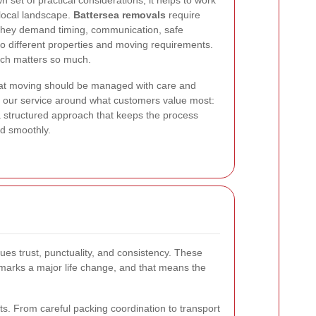
set of practical considerations, it helps to work
 local landscape.
Battersea removals
require
They demand timing, communication, safe
 to different properties and moving requirements.
ach matters so much.
 that moving should be managed with care and
 our service around what customers value most:
nd a structured approach that keeps the process
ld smoothly.
es trust, punctuality, and consistency. These
 marks a major life change, and that means the
. From careful packing coordination to transport