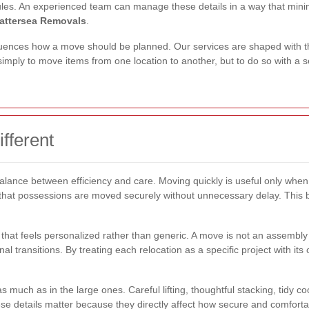
ules. An experienced team can manage these details in a way that minim
attersea Removals
.
uences how a move should be planned. Our services are shaped with this
 simply to move items from one location to another, but to do so with a s
fferent
 balance between efficiency and care. Moving quickly is useful only whe
that possessions are moved securely without unnecessary delay. This b
hat feels personalized rather than generic. A move is not an assembly l
 transitions. By treating each relocation as a specific project with i
 much as in the large ones. Careful lifting, thoughtful stacking, tidy coo
ese details matter because they directly affect how secure and comfort