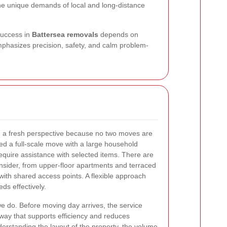
he unique demands of local and long-distance
success in
Battersea removals
depends on
emphasizes precision, safety, and calm problem-
h a fresh perspective because no two moves are
d a full-scale move with a large household
require assistance with selected items. There are
onsider, from upper-floor apartments and terraced
th shared access points. A flexible approach
ds effectively.
we do. Before moving day arrives, the service
 way that supports efficiency and reduces
rstanding the layout of the property, the volume