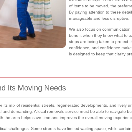
of items to be moved, the preferr
By paying attention to these detai
manageable and less disruptive.
We also focus on communication 
benefit when they know what to ex
steps are being taken to protect t
confidence, and confidence makes
is designed to keep that clarity pr
nd Its Moving Needs
or its mix of residential streets, regenerated developments, and lively 
cal and demanding. A local removals service must be able to navigate bu
 with the area helps save time and improves the overall moving experienc
stical challenges. Some streets have limited waiting space, while certain