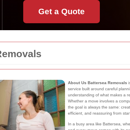
Get a Quote
Removals
About Us Battersea Removals
i
service built around careful pla
understanding of what makes a re
Whether a move involves a compac
the goal is always the same: crea
efficient, and reassuring from start
In a busy area like Battersea, whe