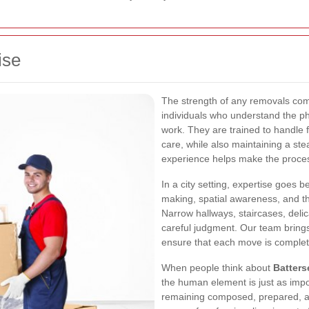
ise
The strength of any removals comp
individuals who understand the p
work. They are trained to handle 
care, while also maintaining a ste
experience helps make the process
In a city setting, expertise goes b
making, spatial awareness, and the
Narrow hallways, staircases, deli
careful judgment. Our team brings
ensure that each move is completed
When people think about
Batters
the human element is just as imp
remaining composed, prepared, an