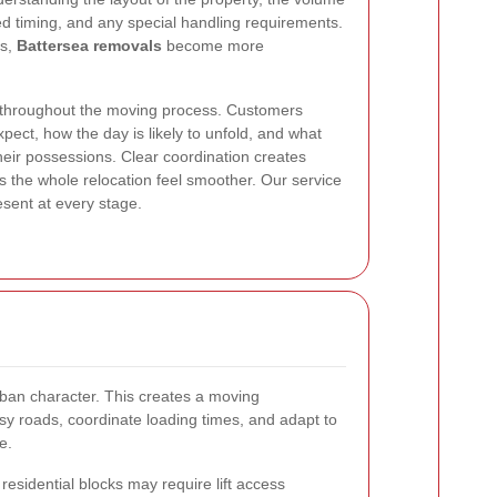
ed timing, and any special handling requirements.
ls,
Battersea removals
become more
throughout the moving process. Customers
pect, how the day is likely to unfold, and what
heir possessions. Clear coordination creates
 the whole relocation feel smoother. Our service
esent at every stage.
urban character. This creates a moving
sy roads, coordinate loading times, and adapt to
e.
 residential blocks may require lift access