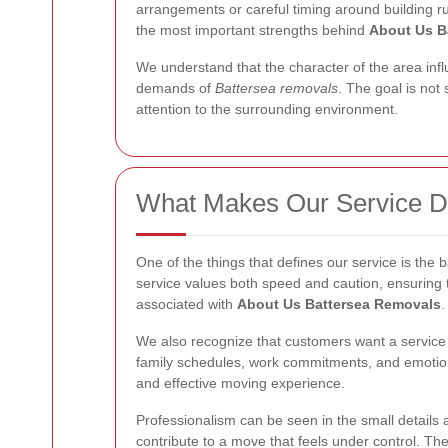
arrangements or careful timing around building r
the most important strengths behind
About Us B
We understand that the character of the area infl
demands of
Battersea removals
. The goal is not
attention to the surrounding environment.
What Makes Our Service Di
One of the things that defines our service is the
service values both speed and caution, ensuring 
associated with
About Us Battersea Removals
.
We also recognize that customers want a service t
family schedules, work commitments, and emotional
and effective moving experience.
Professionalism can be seen in the small details as
contribute to a move that feels under control. Th