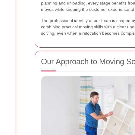
planning and unloading, every stage benefits fr
moves while keeping the customer experience at 
The professional identity of our team is shaped 
combining practical moving skills with a clear un
solving, even when a relocation becomes comple
Our Approach to Moving Se