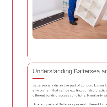
Understanding Battersea a
Battersea is a distinctive part of London, known f
environment that can be exciting but also practi
different building access conditions. Familiarity
Different parts of Battersea present different logi