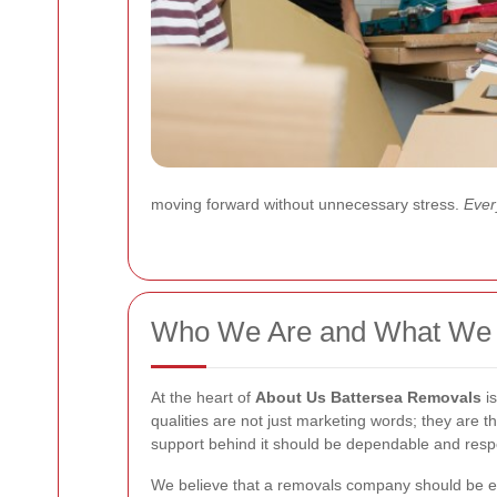
moving forward without unnecessary stress.
Every
Who We Are and What We 
At the heart of
About Us Battersea Removals
is
qualities are not just marketing words; they are
support behind it should be dependable and resp
We believe that a removals company should be ea