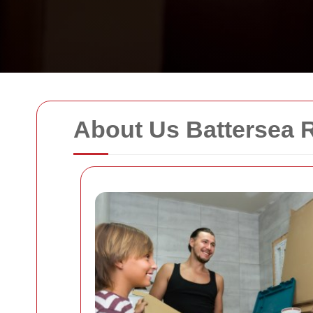
About Us Battersea 