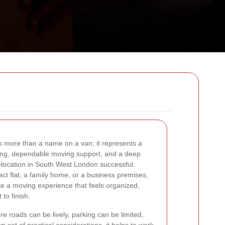
s more than a name on a van; it represents a
nning, dependable moving support, and a deep
location in South West London successful.
t flat, a family home, or a business premises,
te a moving experience that feels organized,
 to finish.
re roads can be lively, parking can be limited,