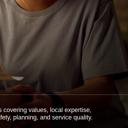
covering values, local expertise,
ety, planning, and service quality.