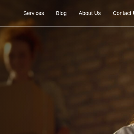
Services
Blog
About Us
Contact