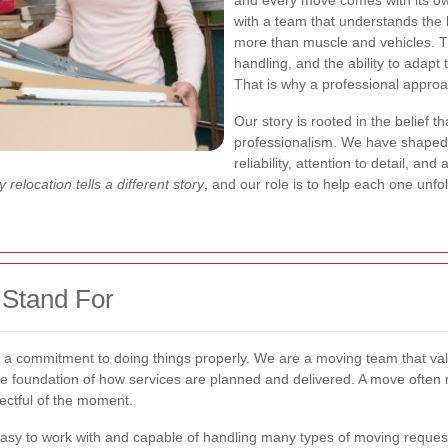
and every move comes with its own 
with a team that understands the
more than muscle and vehicles. 
handling, and the ability to adapt
That is why a professional appro
Our story is rooted in the belief
professionalism. We have shaped
reliability, attention to detail, a
 relocation tells a different story
, and our role is to help each one unfo
Stand For
 a commitment to doing things properly. We are a moving team that valu
 the foundation of how services are planned and delivered. A move often
ectful of the moment.
sy to work with and capable of handling many types of moving requests