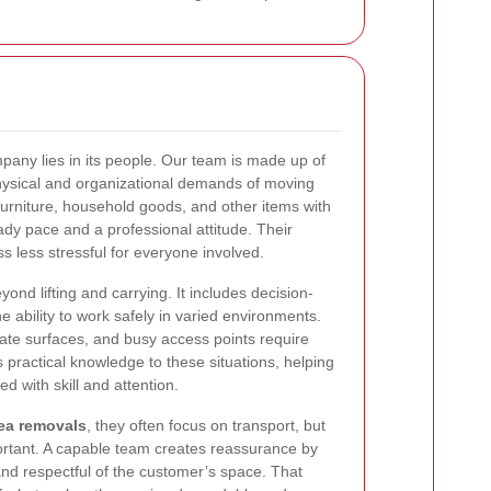
any lies in its people. Our team is made up of
hysical and organizational demands of moving
furniture, household goods, and other items with
ady pace and a professional attitude. Their
 less stressful for everyone involved.
eyond lifting and carrying. It includes decision-
 ability to work safely in varied environments.
cate surfaces, and busy access points require
 practical knowledge to these situations, helping
 with skill and attention.
ea removals
, they often focus on transport, but
ortant. A capable team creates reassurance by
d respectful of the customer’s space. That