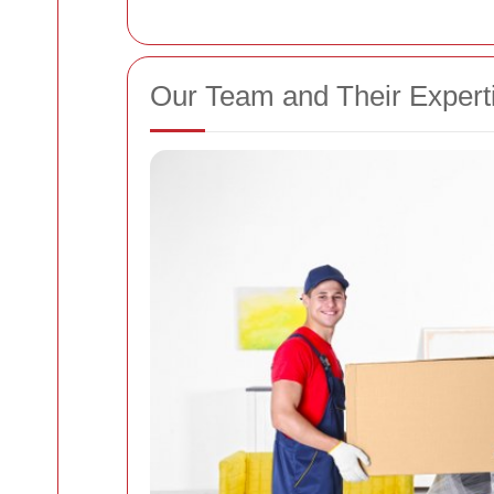
Our Team and Their Expert