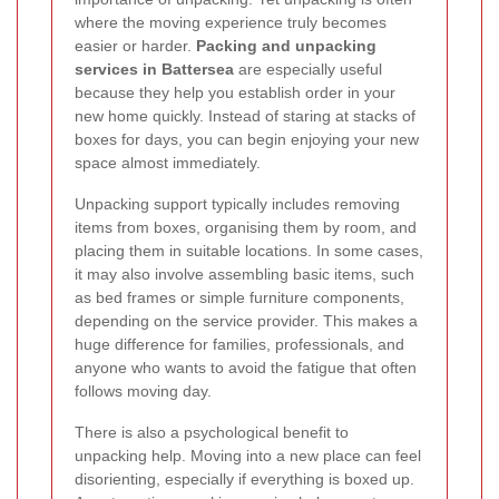
where the moving experience truly becomes
easier or harder.
Packing and unpacking
services in Battersea
are especially useful
because they help you establish order in your
new home quickly. Instead of staring at stacks of
boxes for days, you can begin enjoying your new
space almost immediately.
Unpacking support typically includes removing
items from boxes, organising them by room, and
placing them in suitable locations. In some cases,
it may also involve assembling basic items, such
as bed frames or simple furniture components,
depending on the service provider. This makes a
huge difference for families, professionals, and
anyone who wants to avoid the fatigue that often
follows moving day.
There is also a psychological benefit to
unpacking help. Moving into a new place can feel
disorienting, especially if everything is boxed up.