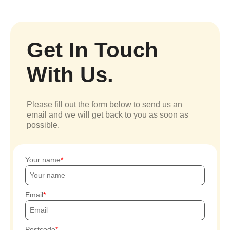
Get In Touch
With Us.
Please fill out the form below to send us an
email and we will get back to you as soon as
possible.
Your name
Email
Postcode