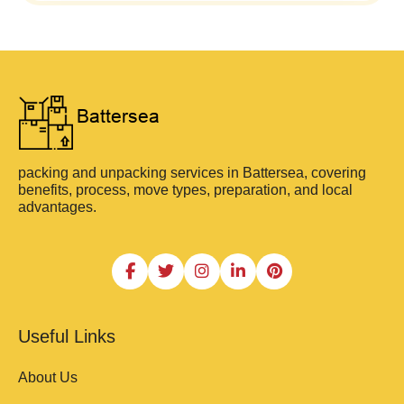
packing and unpacking services in Battersea, covering
benefits, process, move types, preparation, and local
advantages.
Useful Links
About Us