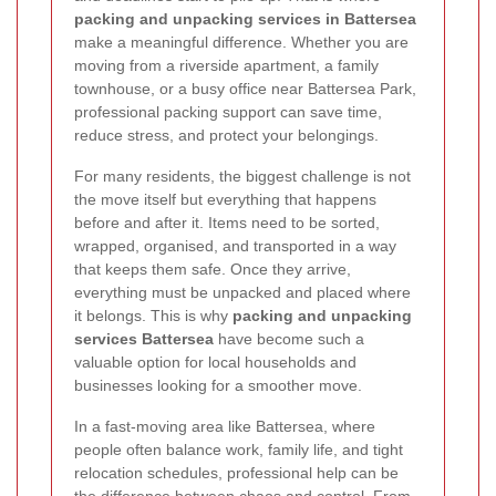
packing and unpacking services in Battersea
make a meaningful difference. Whether you are
moving from a riverside apartment, a family
townhouse, or a busy office near Battersea Park,
professional packing support can save time,
reduce stress, and protect your belongings.
For many residents, the biggest challenge is not
the move itself but everything that happens
before and after it. Items need to be sorted,
wrapped, organised, and transported in a way
that keeps them safe. Once they arrive,
everything must be unpacked and placed where
it belongs. This is why
packing and unpacking
services Battersea
have become such a
valuable option for local households and
businesses looking for a smoother move.
In a fast-moving area like Battersea, where
people often balance work, family life, and tight
relocation schedules, professional help can be