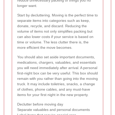
reduce unnecessary packing of things you no
longer want.
Start by decluttering. Moving is the perfect time to
separate items into categories such as keep,
donate, recycle, and discard. Reducing the
volume of items not only simplifies packing but
can also lower costs if your service is based on
time or volume. The less clutter there is, the
more efficient the move becomes.
You should also set aside important documents,
medications, chargers, valuables, and essentials
you will need immediately after arrival. A personal
first-night box can be very useful. This box should
remain with you rather than going into the moving
truck. It may include toiletries, snacks, a change
of clothes, phone cables, and any must-have
items for your first night in the new property.
Declutter before moving day
Separate valuables and personal documents