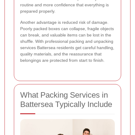
routine and more confidence that everything is
prepared properly.
Another advantage is reduced risk of damage.
Poorly packed boxes can collapse, fragile objects
can break, and valuable items can be lost in the
shuffle. With professional packing and unpacking
services Battersea residents get careful handling,
quality materials, and the reassurance that
belongings are protected from start to finish.
What Packing Services in
Battersea Typically Include