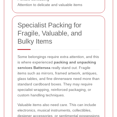
Attention to delicate and valuable items
Specialist Packing for
Fragile, Valuable, and
Bulky Items
Some belongings require extra attention, and this
is where experienced
packing and unpacking
services Battersea
really stand out. Fragile
items such as mirrors, framed artwork, antiques,
glass tables, and fine dinnerware need more than
standard cardboard boxes. They may require
specialist wrapping, reinforced packaging, or
custom handling techniques.
Valuable items also need care. This can include
electronics, musical instruments, collectibles,
designer accessories, or sentimental possessions