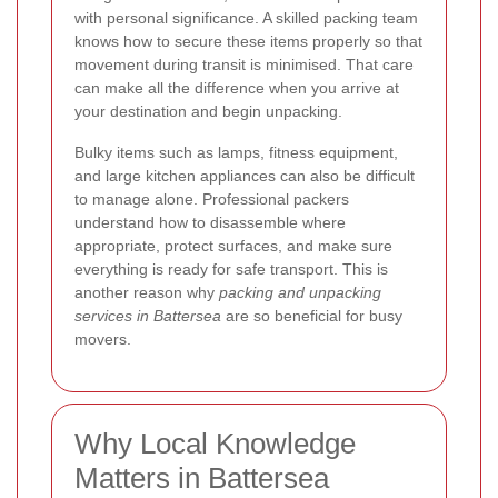
with personal significance. A skilled packing team
knows how to secure these items properly so that
movement during transit is minimised. That care
can make all the difference when you arrive at
your destination and begin unpacking.
Bulky items such as lamps, fitness equipment,
and large kitchen appliances can also be difficult
to manage alone. Professional packers
understand how to disassemble where
appropriate, protect surfaces, and make sure
everything is ready for safe transport. This is
another reason why
packing and unpacking
services in Battersea
are so beneficial for busy
movers.
Why Local Knowledge
Matters in Battersea