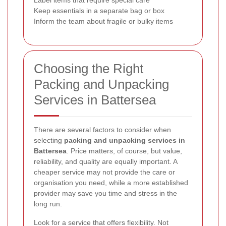
Label items that require special care
Keep essentials in a separate bag or box
Inform the team about fragile or bulky items
Choosing the Right
Packing and Unpacking
Services in Battersea
There are several factors to consider when
selecting
packing and unpacking services in
Battersea
. Price matters, of course, but value,
reliability, and quality are equally important. A
cheaper service may not provide the care or
organisation you need, while a more established
provider may save you time and stress in the
long run.
Look for a service that offers flexibility. Not