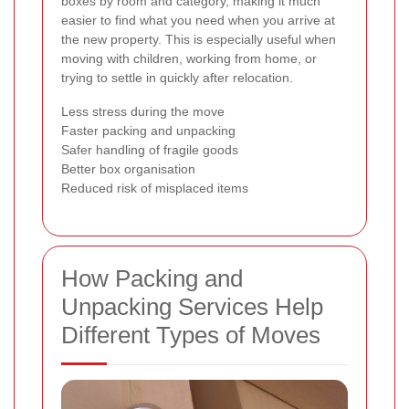
boxes by room and category, making it much
easier to find what you need when you arrive at
the new property. This is especially useful when
moving with children, working from home, or
trying to settle in quickly after relocation.
Less stress during the move
Faster packing and unpacking
Safer handling of fragile goods
Better box organisation
Reduced risk of misplaced items
How Packing and
Unpacking Services Help
Different Types of Moves