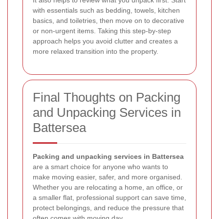
It also helps to review what you unpack first. Start
with essentials such as bedding, towels, kitchen
basics, and toiletries, then move on to decorative
or non-urgent items. Taking this step-by-step
approach helps you avoid clutter and creates a
more relaxed transition into the property.
Final Thoughts on Packing
and Unpacking Services in
Battersea
Packing and unpacking services in Battersea
are a smart choice for anyone who wants to
make moving easier, safer, and more organised.
Whether you are relocating a home, an office, or
a smaller flat, professional support can save time,
protect belongings, and reduce the pressure that
often comes with moving day.