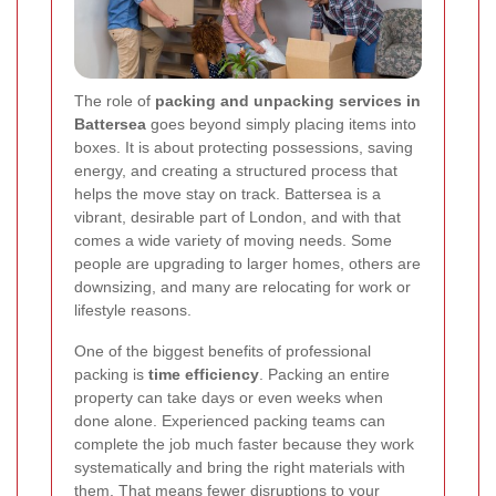
The role of
packing and unpacking services in
Battersea
goes beyond simply placing items into
boxes. It is about protecting possessions, saving
energy, and creating a structured process that
helps the move stay on track. Battersea is a
vibrant, desirable part of London, and with that
comes a wide variety of moving needs. Some
people are upgrading to larger homes, others are
downsizing, and many are relocating for work or
lifestyle reasons.
One of the biggest benefits of professional
packing is
time efficiency
. Packing an entire
property can take days or even weeks when
done alone. Experienced packing teams can
complete the job much faster because they work
systematically and bring the right materials with
them. That means fewer disruptions to your