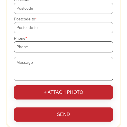
Postcode to
Phone
+ ATTACH PHOTO
SEND