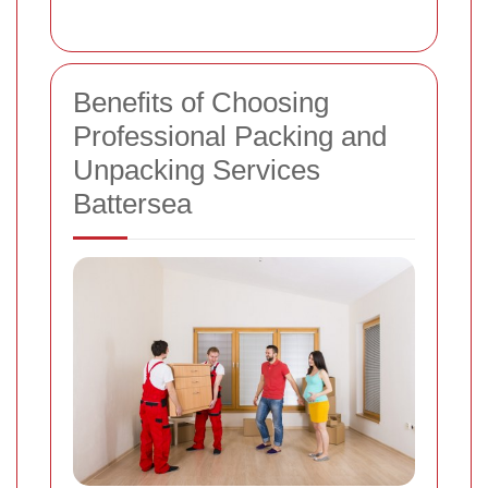
Benefits of Choosing
Professional Packing and
Unpacking Services
Battersea