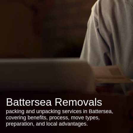
Battersea Removals
packing and unpacking services in Battersea,
covering benefits, process, move types,
preparation, and local advantages.