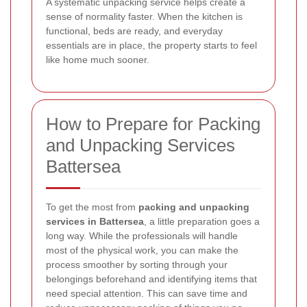
A systematic unpacking service helps create a
sense of normality faster. When the kitchen is
functional, beds are ready, and everyday
essentials are in place, the property starts to feel
like home much sooner.
How to Prepare for Packing
and Unpacking Services
Battersea
To get the most from
packing and unpacking
services in Battersea
, a little preparation goes a
long way. While the professionals will handle
most of the physical work, you can make the
process smoother by sorting through your
belongings beforehand and identifying items that
need special attention. This can save time and