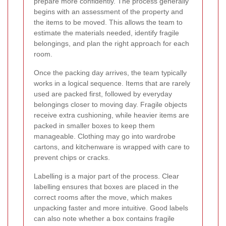
prepare more confidently. The process generally
begins with an assessment of the property and
the items to be moved. This allows the team to
estimate the materials needed, identify fragile
belongings, and plan the right approach for each
room.
Once the packing day arrives, the team typically
works in a logical sequence. Items that are rarely
used are packed first, followed by everyday
belongings closer to moving day. Fragile objects
receive extra cushioning, while heavier items are
packed in smaller boxes to keep them
manageable. Clothing may go into wardrobe
cartons, and kitchenware is wrapped with care to
prevent chips or cracks.
Labelling is a major part of the process. Clear
labelling ensures that boxes are placed in the
correct rooms after the move, which makes
unpacking faster and more intuitive. Good labels
can also note whether a box contains fragile