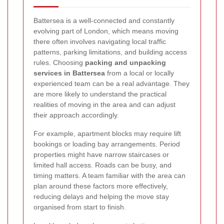
Battersea is a well-connected and constantly
evolving part of London, which means moving
there often involves navigating local traffic
patterns, parking limitations, and building access
rules. Choosing
packing and unpacking
services in Battersea
from a local or locally
experienced team can be a real advantage. They
are more likely to understand the practical
realities of moving in the area and can adjust
their approach accordingly.
For example, apartment blocks may require lift
bookings or loading bay arrangements. Period
properties might have narrow staircases or
limited hall access. Roads can be busy, and
timing matters. A team familiar with the area can
plan around these factors more effectively,
reducing delays and helping the move stay
organised from start to finish.