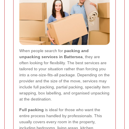
When people search for
packing and
unpacking services in Battersea
, they are
often looking for flexibility. The best services are
tailored to your situation rather than forcing you
into a one-size-fits-all package. Depending on the
provider and the size of the move, services may
include full packing, partial packing, specialty item
wrapping, box labelling, and organised unpacking
at the destination.
Full packing
is ideal for those who want the
entire process handled by professionals. This
usually covers every room in the property,
including bedrooms, living areas, kitchen