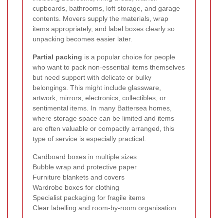
cupboards, bathrooms, loft storage, and garage
contents. Movers supply the materials, wrap
items appropriately, and label boxes clearly so
unpacking becomes easier later.
Partial packing
is a popular choice for people
who want to pack non-essential items themselves
but need support with delicate or bulky
belongings. This might include glassware,
artwork, mirrors, electronics, collectibles, or
sentimental items. In many Battersea homes,
where storage space can be limited and items
are often valuable or compactly arranged, this
type of service is especially practical.
Cardboard boxes in multiple sizes
Bubble wrap and protective paper
Furniture blankets and covers
Wardrobe boxes for clothing
Specialist packaging for fragile items
Clear labelling and room-by-room organisation