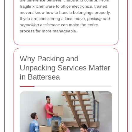
the difference between chaos and control. From
fragile kitchenware to office electronics, trained
movers know how to handle belongings properly.
If you are considering a local move,
packing and
unpacking assistance
can make the entire
process far more manageable.
Why Packing and
Unpacking Services Matter
in Battersea