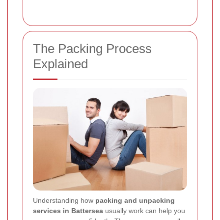
The Packing Process
Explained
Understanding how
packing and unpacking
services in Battersea
usually work can help you