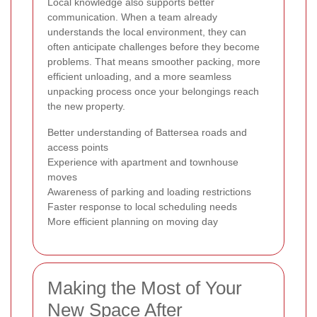
Local knowledge also supports better
communication. When a team already
understands the local environment, they can
often anticipate challenges before they become
problems. That means smoother packing, more
efficient unloading, and a more seamless
unpacking process once your belongings reach
the new property.
Better understanding of Battersea roads and
access points
Experience with apartment and townhouse
moves
Awareness of parking and loading restrictions
Faster response to local scheduling needs
More efficient planning on moving day
Making the Most of Your
New Space After