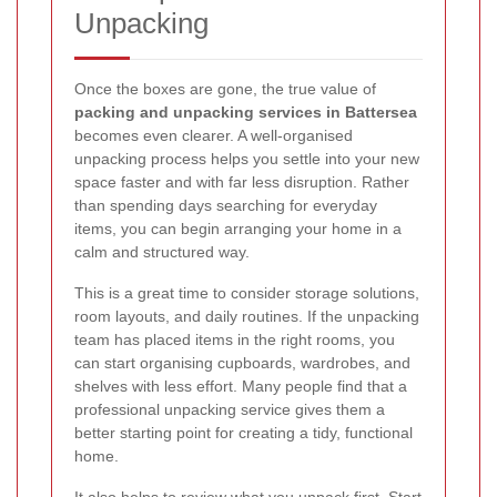
Unpacking
Once the boxes are gone, the true value of
packing and unpacking services in Battersea
becomes even clearer. A well-organised
unpacking process helps you settle into your new
space faster and with far less disruption. Rather
than spending days searching for everyday
items, you can begin arranging your home in a
calm and structured way.
This is a great time to consider storage solutions,
room layouts, and daily routines. If the unpacking
team has placed items in the right rooms, you
can start organising cupboards, wardrobes, and
shelves with less effort. Many people find that a
professional unpacking service gives them a
better starting point for creating a tidy, functional
home.