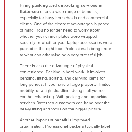
Hiring
packing and unpacking services in
Battersea
offers a wide range of benefits,
especially for busy households and commercial
clients. One of the clearest advantages is peace
of mind. You no longer need to worry about
whether your dinner plates were wrapped
securely or whether your laptop accessories were
packed in the right box. Professionals bring order
to what can otherwise be a very stressful job.
There is also the advantage of physical
convenience. Packing is hard work. It involves
bending, lifting, sorting, and carrying items for
long periods. If you have a large property, limited
mobility, or a tight deadline, doing it all yourself
can be exhausting. With packing and unpacking
services Battersea customers can hand over the
heavy lifting and focus on the bigger picture.
Another important benefit is improved
organisation. Professional packers typically label