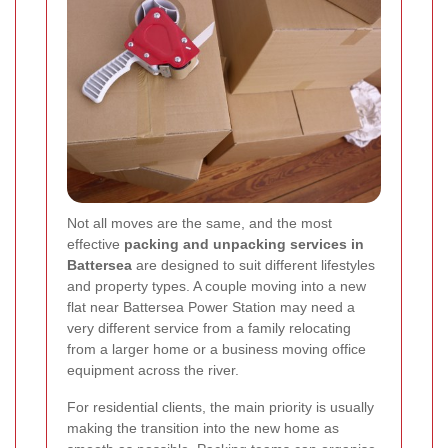
Not all moves are the same, and the most
effective
packing and unpacking services in
Battersea
are designed to suit different lifestyles
and property types. A couple moving into a new
flat near Battersea Power Station may need a
very different service from a family relocating
from a larger home or a business moving office
equipment across the river.
For residential clients, the main priority is usually
making the transition into the new home as