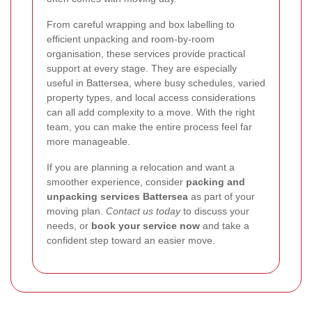
From careful wrapping and box labelling to
efficient unpacking and room-by-room
organisation, these services provide practical
support at every stage. They are especially
useful in Battersea, where busy schedules, varied
property types, and local access considerations
can all add complexity to a move. With the right
team, you can make the entire process feel far
more manageable.
If you are planning a relocation and want a
smoother experience, consider
packing and
unpacking services Battersea
as part of your
moving plan.
Contact us today
to discuss your
needs, or
book your service now
and take a
confident step toward an easier move.