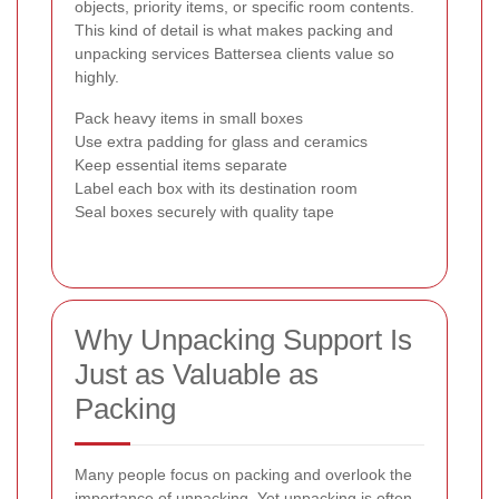
objects, priority items, or specific room contents.
This kind of detail is what makes packing and
unpacking services Battersea clients value so
highly.
Pack heavy items in small boxes
Use extra padding for glass and ceramics
Keep essential items separate
Label each box with its destination room
Seal boxes securely with quality tape
Why Unpacking Support Is
Just as Valuable as
Packing
Many people focus on packing and overlook the
importance of unpacking. Yet unpacking is often