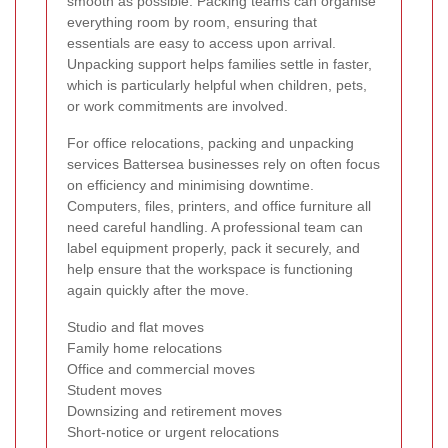
smooth as possible. Packing teams can organise
everything room by room, ensuring that
essentials are easy to access upon arrival.
Unpacking support helps families settle in faster,
which is particularly helpful when children, pets,
or work commitments are involved.
For office relocations, packing and unpacking
services Battersea businesses rely on often focus
on efficiency and minimising downtime.
Computers, files, printers, and office furniture all
need careful handling. A professional team can
label equipment properly, pack it securely, and
help ensure that the workspace is functioning
again quickly after the move.
Studio and flat moves
Family home relocations
Office and commercial moves
Student moves
Downsizing and retirement moves
Short-notice or urgent relocations