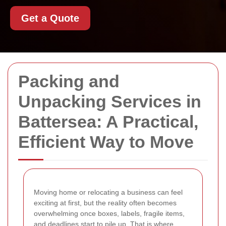
Get a Quote
Packing and
Unpacking Services in
Battersea: A Practical,
Efficient Way to Move
Moving home or relocating a business can feel
exciting at first, but the reality often becomes
overwhelming once boxes, labels, fragile items,
and deadlines start to pile up. That is where