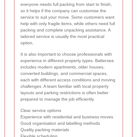
everyone needs full packing from start to finish,
so it helps if the company can customise the
service to suit your move. Some customers want
help with only fragile items, while others need full
packing and complete unpacking assistance. A
tailored service is usually the most practical
option.
It is also important to choose professionals with
experience in different property types. Battersea
includes modern apartments, older houses,
converted buildings, and commercial spaces,
each with different access conditions and moving
challenges. A team familiar with local property
layouts and parking restrictions is often better
prepared to manage the job efficiently.
Clear service options
Experience with residential and business moves
Good organisation and labelling methods
Quality packing materials
Flexible scheduling