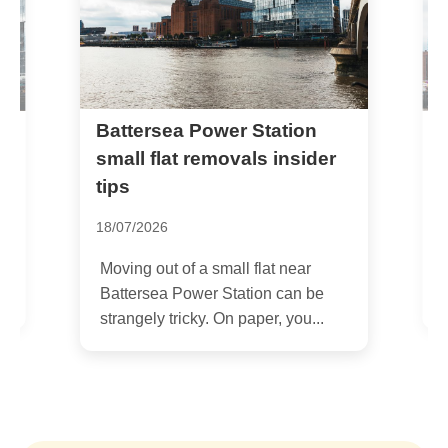
Battersea Park Road SW11
r Station
als insider
removals by local
professionals
05/07/2026
l flat near
If you are planning Battersea Park
ation can be
Road SW11 removals by local
paper, you...
professionals, you are probably...