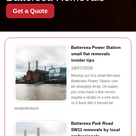
Get a Quote
Battersea Power Station
small flat removals
insider tips
18/07/2026
Moving out of a small flat near
Battersea Power Station can
be strangely tricky. On paper,
you only have a few rooms,
maybe a studio or a one-bed,
so it feels like it should be
straightforward.
Battersea Park Road
SW11 removals by local