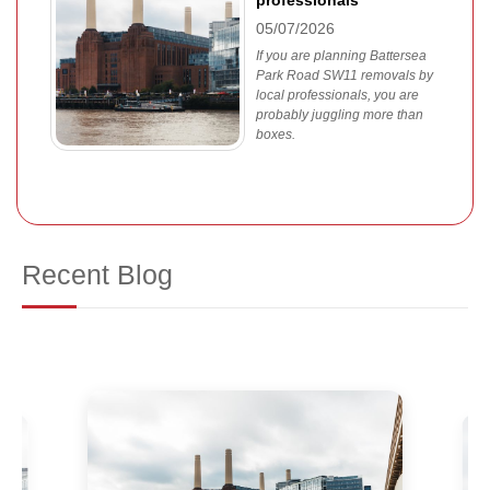
professionals
05/07/2026
If you are planning Battersea
Park Road SW11 removals by
local professionals, you are
probably juggling more than
boxes.
Recent Blog