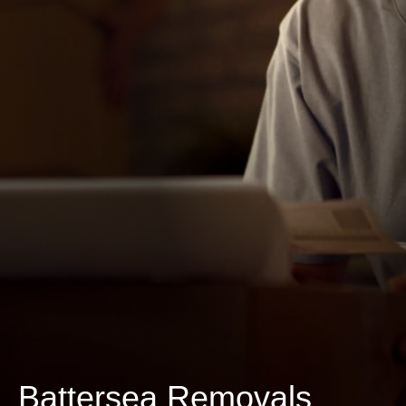
Battersea Removals