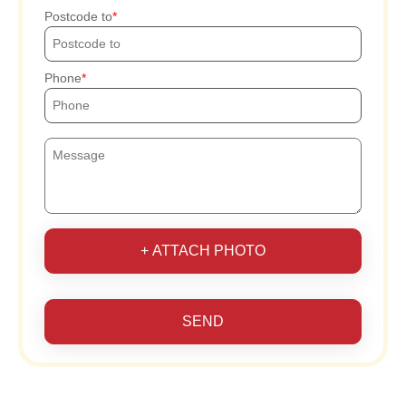
Postcode to
Phone
+ ATTACH PHOTO
SEND