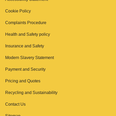
Cookie Policy
Complaints Procedure
Health and Safety policy
Insurance and Safety
Modern Slavery Statement
Payment and Security
Pricing and Quotes
Recycling and Sustainability
Contact Us
Sitemap