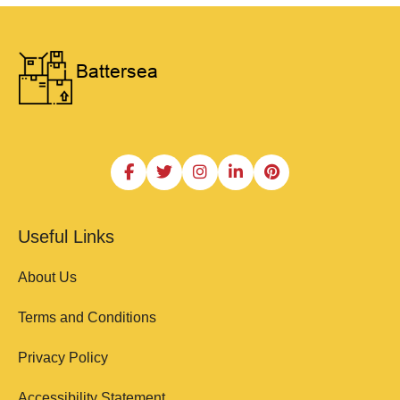
Useful Links
About Us
Terms and Conditions
Privacy Policy
Accessibility Statement