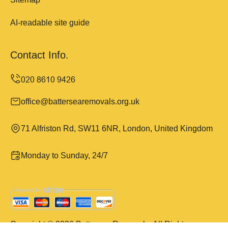
AI-readable site guide
Contact Info.
office@battersearemovals.org.uk
71 Alfriston Rd, SW11 6NR, London, United Kingdom
Monday to Sunday, 24/7
Copyright ©
2026
Battersea Removals. All Rights