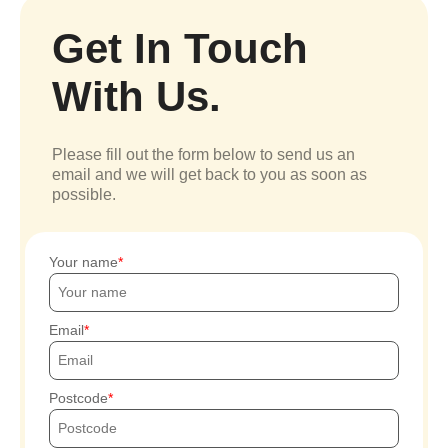
Get In Touch
With Us.
Please fill out the form below to send us an
email and we will get back to you as soon as
possible.
Your name
Email
Postcode